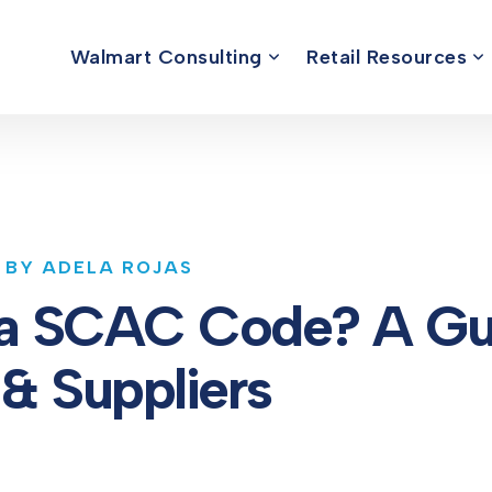
Walmart Consulting
Retail Resources
 BY ADELA ROJAS
 a SCAC Code? A Gui
 & Suppliers