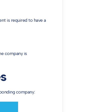
nt is required to have a
the company is
s
sponding company: