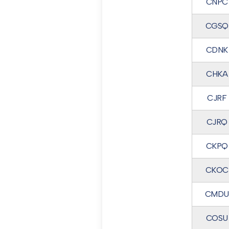
CNPC
CGSQ
CDNK
CHKA
CJRF
CJRQ
CKPQ
CKOC
CMDU
COSU