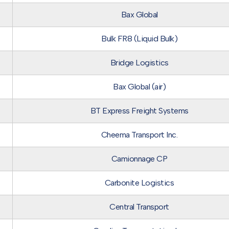
Bax Global
Bulk FR8 (Liquid Bulk)
Bridge Logistics
Bax Global (air)
BT Express Freight Systems
Cheema Transport Inc.
Camionnage CP
Carbonite Logistics
Central Transport