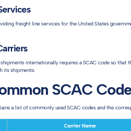
ervices
iding freight line services for the United States governme
Carriers
g shipments internationally requires a SCAC code so that 
h its shipments.
 Common SCAC Code
ntains a list of commonly used SCAC codes and the corre
Carrier Name