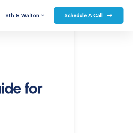
8th & Walton
Schedule A Call
de for