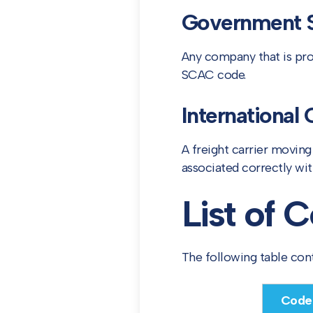
Government S
Any company that is prov
SCAC code.
International 
A freight carrier movin
associated correctly wit
List of
The following table co
Code