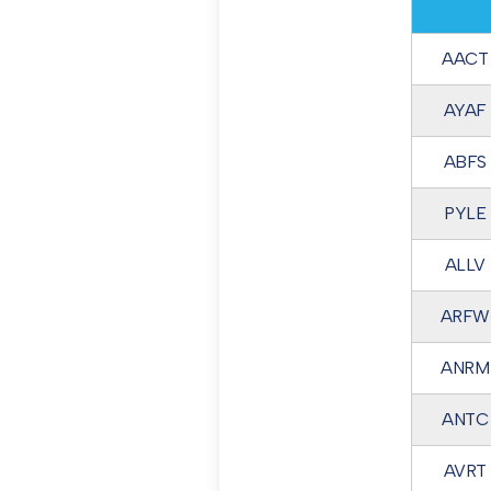
AACT
AYAF
ABFS
PYLE
ALLV
ARFW
ANRM
ANTC
AVRT