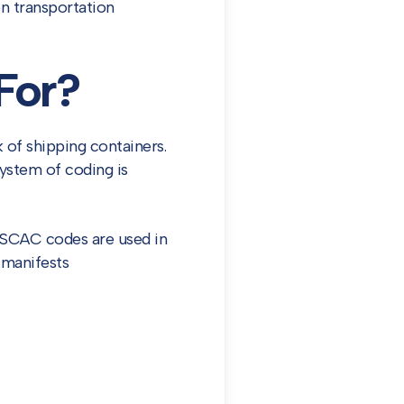
n transportation
For?
 of shipping containers.
system of coding is
. SCAC codes are used in
t manifests