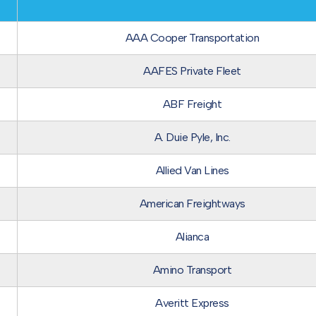
AAA Cooper Transportation
AAFES Private Fleet
ABF Freight
A. Duie Pyle, Inc.
Allied Van Lines
American Freightways
Alianca
Amino Transport
Averitt Express