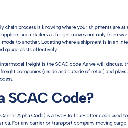
ply chain process is knowing where your shipments are at 
r suppliers and retailers as freight moves not only from war
 mode to another. Locating where a shipment is in an inte
nd gauge costs effectively.
r intermodal freight is the SCAC code. As we will discuss, 
freight companies (inside and outside of retail) and plays a
ocess.
 a SCAC Code?
arrier Alpha Code) is a two- to four-letter code used to 
ica. For any carrier or transport company moving cargo i