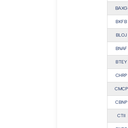
BAXG
BKFB
BLOJ
BNAF
BTEY
CHRP
CMCP
CBNP
CTII