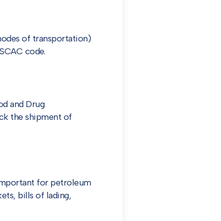
modes of transportation)
a SCAC code.
ood and Drug
ack the shipment of
important for petroleum
ts, bills of lading,