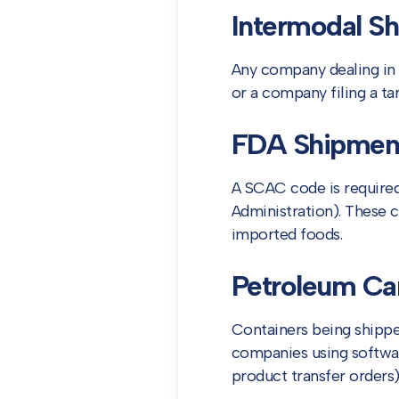
Intermodal Sh
Any company dealing in 
or a company filing a ta
FDA Shipmen
A SCAC code is required 
Administration). These 
imported foods.
Petroleum Car
Containers being shipp
companies using software
product transfer orders)