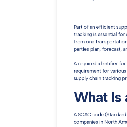
Part of an efficient sup
tracking is essential fo
from one transportation
parties plan, forecast, a
A required identifier fo
requirement for various 
supply chain tracking pr
What Is
A SCAC code (Standard C
companies in North Amer