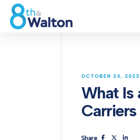
OCTOBER 23, 2023
What Is
Carriers
Share