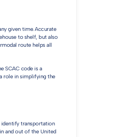
any given time. Accurate
ehouse to shelf, but also
rmodal route helps all
the SCAC code is a
 role in simplifying the
identify transportation
n and out of the United