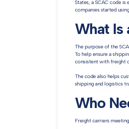
States, a SCAC code is 
companies started using
What Is
The purpose of the SCAC
To help ensure a shippin
consistent with freight
The code also helps cust
shipping and logistics tr
Who Ne
Freight carriers meeting