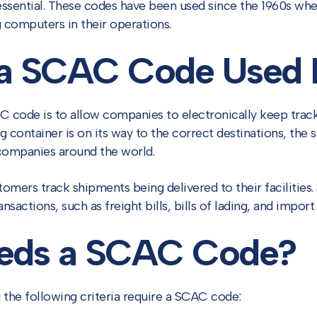
essential. These codes have been used since the 1960s whe
 computers in their operations.
 a SCAC Code Used 
 code is to allow companies to electronically keep track
g container is on its way to the correct destinations, the 
 companies around the world.
omers track shipments being delivered to their facilities
ansactions, such as freight bills, bills of lading, and impor
eds a SCAC Code?
 the following criteria require a SCAC code: