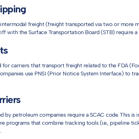
ipping
intermodal freight (freight transported via two or more 
riff with the Surface Transportation Board (STB) require 
ts
for carriers that transport freight related to the FDA (F
companies use PNSI (Prior Notice System Interface) to tr
riers
ed by petroleum companies require a SCAC code. This is 
 programs that combine tracking tools (i.e., pipeline ticke
.