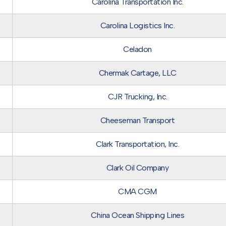
Carolina Transportation Inc.
Carolina Logistics Inc.
Celadon
Chermak Cartage, LLC
CJR Trucking, Inc.
Cheeseman Transport
Clark Transportation, Inc.
Clark Oil Company
CMA CGM
China Ocean Shipping Lines