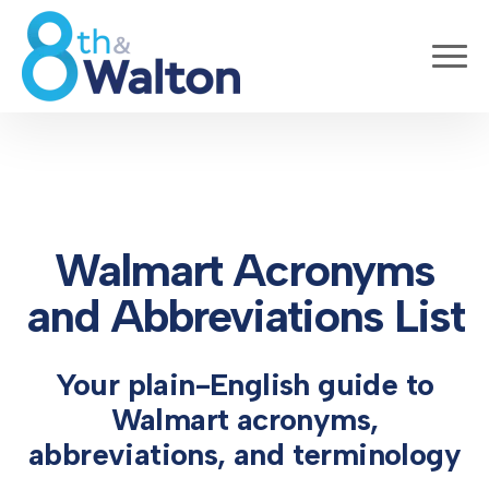
Walmart Acronyms
and Abbreviations List
Your plain-English guide to
Walmart acronyms,
abbreviations, and terminology