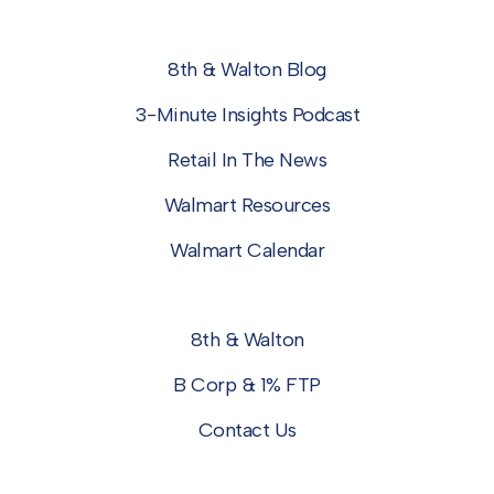
8th & Walton Blog
3-Minute Insights Podcast
Retail In The News
Walmart Resources
Walmart Calendar
8th & Walton
B Corp & 1% FTP
Contact Us