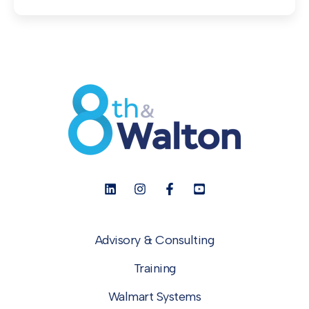
Advisory & Consulting
Training
Walmart Systems