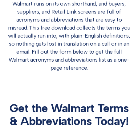
Walmart runs on its own shorthand, and buyers,
suppliers, and Retail Link screens are full of
acronyms and abbreviations that are easy to
misread. This free download collects the terms you
will actually run into, with plain-English definitions,
so nothing gets lost in translation on a call or in an
email. Fill out the form below to get the full
Walmart acronyms and abbreviations list as a one-
page reference.
Get the Walmart Terms
& Abbreviations Today!