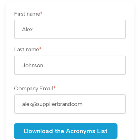
First name
*
Last name
*
Company Email
*