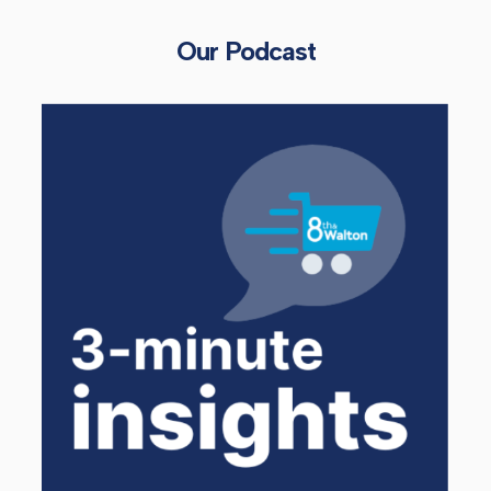
Our Podcast