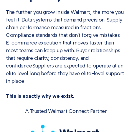
The further you grow inside Walmart, the more you
feel it. Data systems that demand precision. Supply
chain performance measured in fractions.
Compliance standards that don't forgive mistakes.
E-commerce execution that moves faster than
most teams can keep up with. Buyer relationships
that require clarity, consistency, and
confidence.
Suppliers are expected to operate at an
elite level long before they have elite-level support
in place.
This is exactly why we exist.
A Trusted Walmart Connect Partner