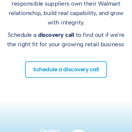
responsible suppliers own their Walmart
relationship, build real capability, and grow
with integrity.
Schedule a
discovery call
to find out if we're
the right fit for your growing retail business.
Schedule a discovery call