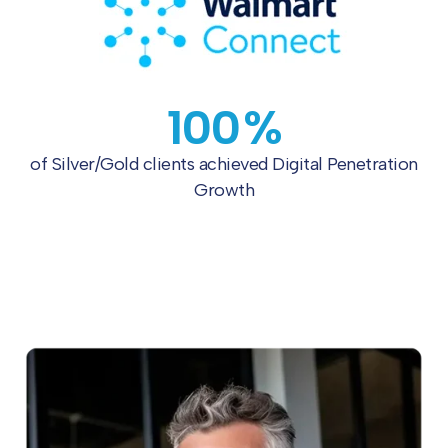
100
%
of Silver/Gold clients achieved
Digital Penetration
Growth