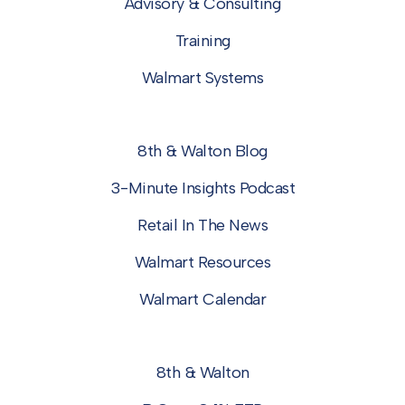
Advisory & Consulting
Training
Walmart Systems
8th & Walton Blog
3-Minute Insights Podcast
Retail In The News
Walmart Resources
Walmart Calendar
8th & Walton