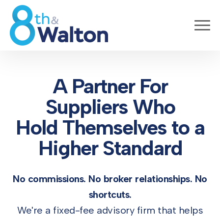
A Partner For
Suppliers Who
Hold Themselves to a
Higher Standard
No commissions. No broker relationships. No
shortcuts.
We're a fixed-fee advisory firm that helps