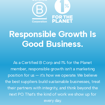
Responsible Growth Is
Good Business.
As a Certified B Corp and 1% for the Planet
member, responsible growth isn't a marketing
position for us — it's how we operate. We believe
the best suppliers build sustainable businesses, treat
their partners with integrity, and think beyond the
next PO. That's the kind of work we show up for
every day.