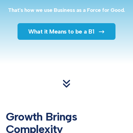
That's how we use Business as a Force for Good.
What it Means to be a B1
Growth Brings
Complexity