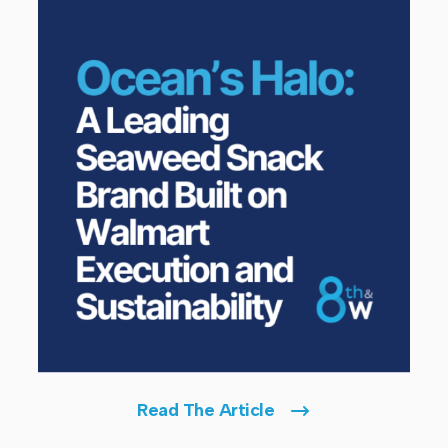
Read The Article