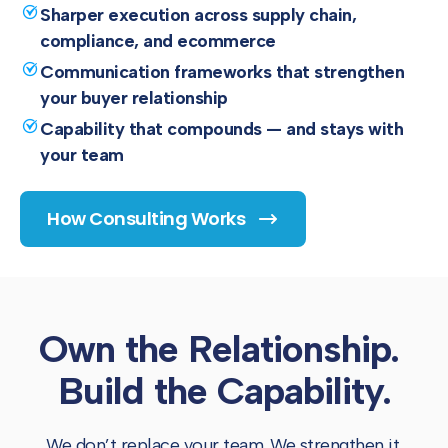
Sharper execution across supply chain,
compliance, and ecommerce
Communication frameworks that strengthen
your buyer relationship
Capability that compounds — and stays with
your team
How Consulting Works
Own the Relationship.
Build the Capability.
We don’t replace your team. We strengthen it.