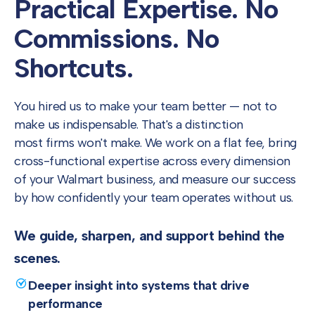
Practical Expertise.
No
Commissions.
No
Shortcuts.
You hired us to make your team better — not to
make us indispensable. That's a distinction
most firms won't make. We work on a flat fee, bring
cross-functional expertise across every dimension
of your Walmart business, and measure our success
by how confidently your team operates without us.
We guide, sharpen, and support behind the
scenes.
Deeper insight into systems that drive
performance