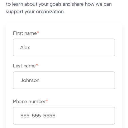
to learn about your goals and share how we can
support your organization.
First name
*
Last name
*
Phone number
*