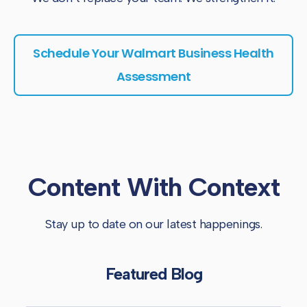
Schedule Your Walmart Business Health
Assessment
Content With Context
Stay up to date on our latest happenings.
Featured Blog