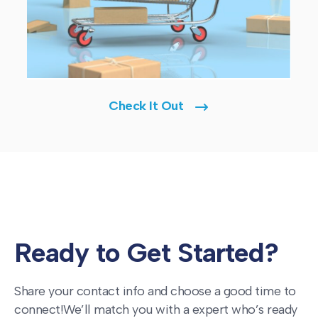
Check It Out
Ready to Get Started?
Share your contact info and choose a good time to
connect!
We’ll match you with a expert who’s ready