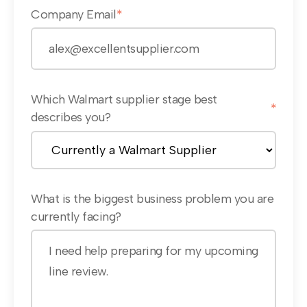
Company Email
*
Which Walmart supplier stage best
*
describes you?
What is the biggest business problem you are
currently facing?