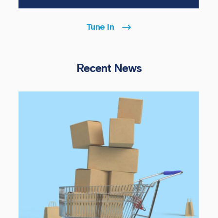
Tune In
Recent News