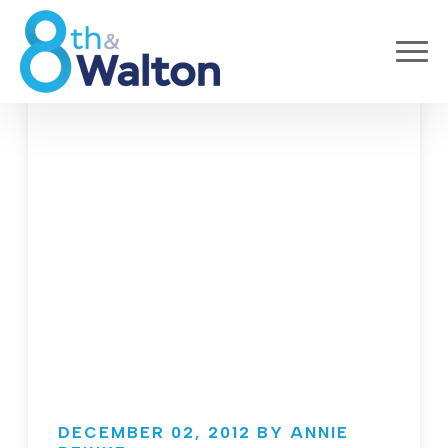
DECEMBER 02, 2012 BY ANNIE