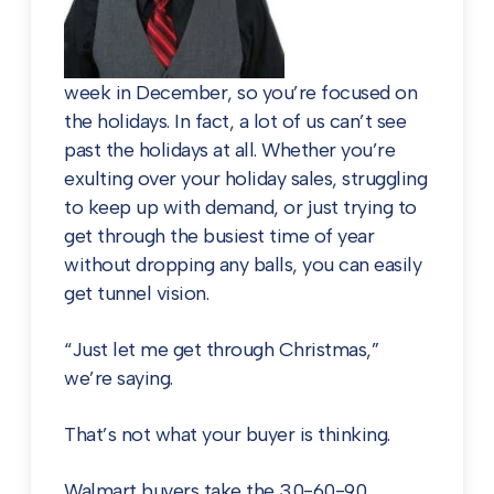
week in December, so you’re focused on
the holidays. In fact, a lot of us can’t see
past the holidays at all. Whether you’re
exulting over your holiday sales, struggling
to keep up with demand, or just trying to
get through the busiest time of year
without dropping any balls, you can easily
get tunnel vision.
“Just let me get through Christmas,”
we’re saying.
That’s not what your buyer is thinking.
Walmart buyers take the 30-60-90