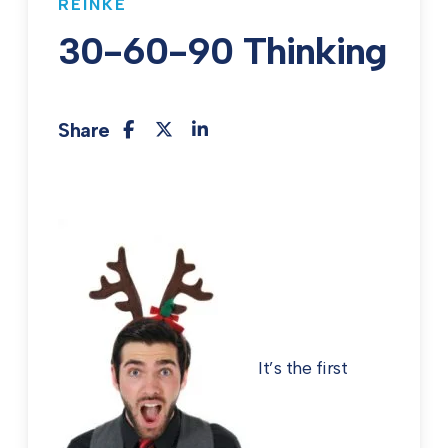
REINKE
30-60-90 Thinking
Share
It’s the first