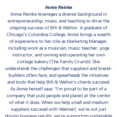
Annie Reinke
Annie Reinke leverages a diverse background in
entrepreneurship, music, and teaching to drive the
ongoing success of 8th & Walton. A graduate of
Chicago’s Columbia College, Annie brings a wealth
of experience to her role as Marketing Manager,
including work as a musician, music teacher, yoga
instructor, and owning and operating her own
cottage bakery (The Family Crumb). She
understands the challenges that suppliers and brand-
builders often face, and spearheads the initiatives
and tools that help 8th & Walton’s clients succeed.
As Annie herself says: “I’m proud to be part of a
company that puts people and planet at the center
of what it does. When we help small and medium
suppliers succeed with Walmart, we’re not just
driving business results; we’re supporting sustainable