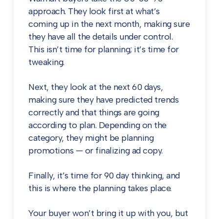
approach. They look first at what’s
coming up in the next month, making sure
they have all the details under control.
This isn’t time for planning; it’s time for
tweaking.
Next, they look at the next 60 days,
making sure they have predicted trends
correctly and that things are going
according to plan. Depending on the
category, they might be planning
promotions — or finalizing ad copy.
Finally, it’s time for 90 day thinking, and
this is where the planning takes place.
Your buyer won’t bring it up with you, but