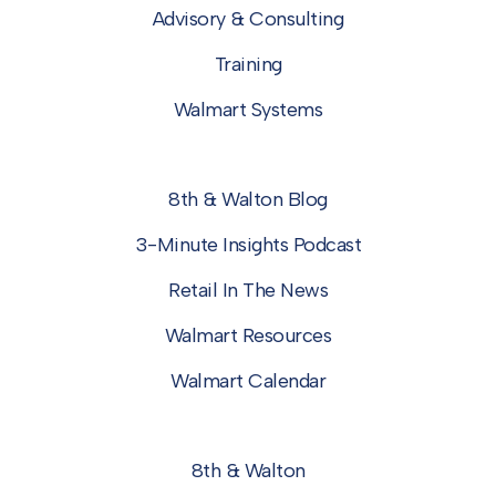
Advisory & Consulting
Training
Walmart Systems
8th & Walton Blog
3-Minute Insights Podcast
Retail In The News
Walmart Resources
Walmart Calendar
8th & Walton