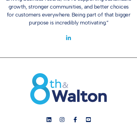
growth, stronger communities, and better choices
for customers everywhere. Being part of that bigger
purpose is incredibly motivating.”