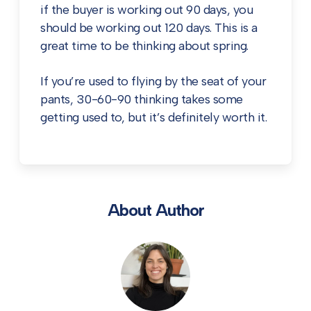
if the buyer is working out 90 days, you
should be working out 120 days. This is a
great time to be thinking about spring.
If you’re used to flying by the seat of your
pants, 30-60-90 thinking takes some
getting used to, but it’s definitely worth it.
About Author