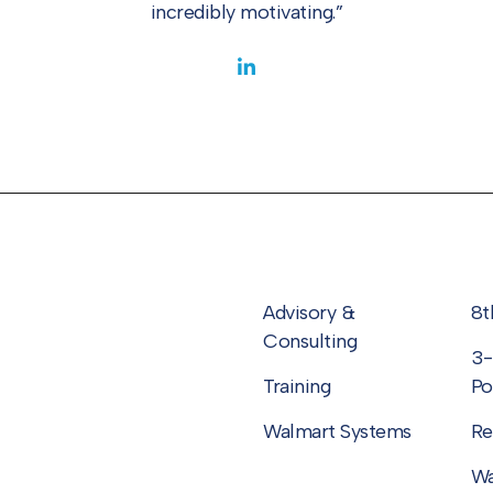
incredibly motivating.”
Advisory &
8t
Consulting
3-
Training
Po
Walmart Systems
Re
Wa