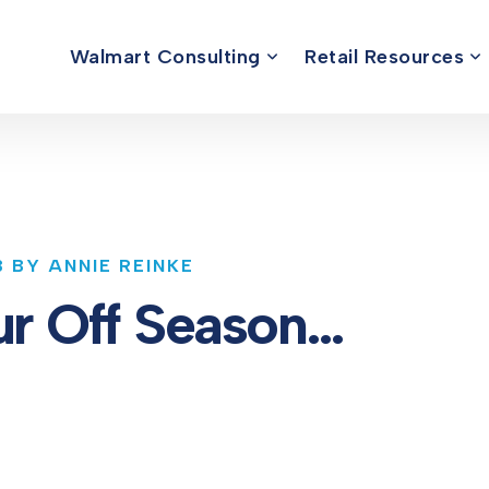
Walmart Consulting
Retail Resources
3 BY ANNIE REINKE
Your Off Season…