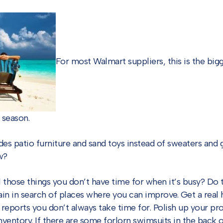
For most Walmart suppliers, this is the bigg
 season.
des patio furniture and sand toys instead of sweaters and
w?
l those things you don’t have time for when it’s busy? D
ain in search of places where you can improve. Get a real 
 reports you don’t always take time for. Polish up your pr
nventory. If there are some forlorn swimsuits in the back o