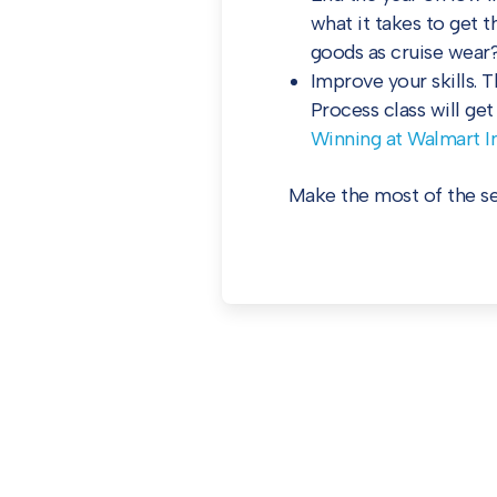
what it takes to get 
goods as cruise wear?
Improve your skills. 
Process class will ge
Winning at Walmart In
Make the most of the sea