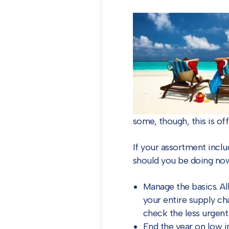
some, though, this is off
If your assortment inclu
should you be doing no
Manage the basics. Al
your entire supply ch
check the less urgent
End the year on low i