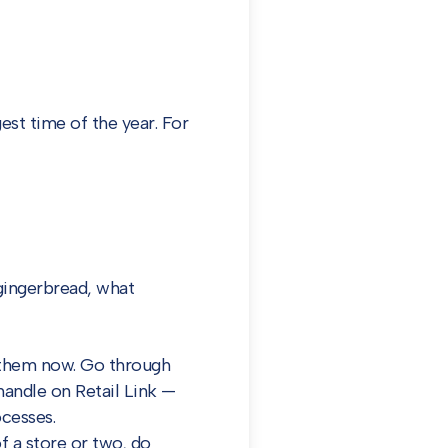
est time of the year. For
 gingerbread, what
o them now. Go through
handle on Retail Link —
ocesses.
f a store or two, do