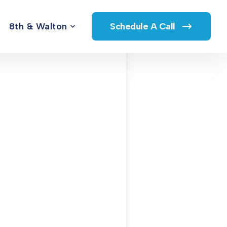
8th & Walton
Schedule A Call