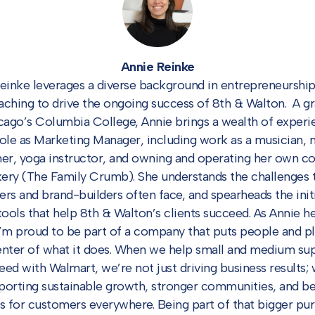
Annie Reinke
einke leverages a diverse background in entrepreneurship
aching to drive the ongoing success of 8th & Walton. A g
cago’s Columbia College, Annie brings a wealth of experi
role as Marketing Manager, including work as a musician, 
er, yoga instructor, and owning and operating her own c
ery (The Family Crumb). She understands the challenges 
ers and brand-builders often face, and spearheads the init
tools that help 8th & Walton’s clients succeed. As Annie he
“I’m proud to be part of a company that puts people and pl
enter of what it does. When we help small and medium sup
eed with Walmart, we’re not just driving business results; 
porting sustainable growth, stronger communities, and be
s for customers everywhere. Being part of that bigger pur