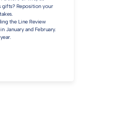
 gifts? Reposition your
takes.
ding the Line Review
in January and February.
year.