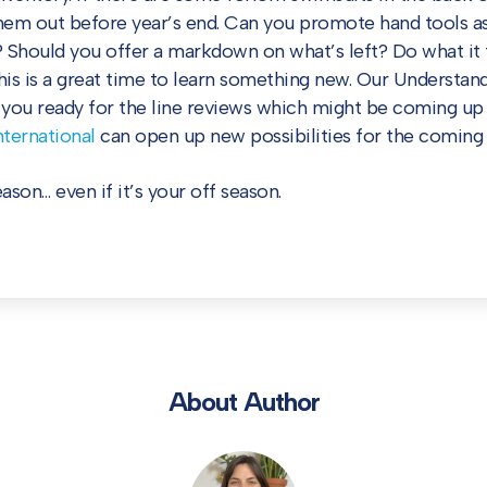
them out before year’s end. Can you promote hand tools as
 Should you offer a markdown on what’s left? Do what it 
This is a great time to learn something new. Our Understan
t you ready for the line reviews which might be coming up 
ternational
can open up new possibilities for the coming 
son… even if it’s your off season.
About Author