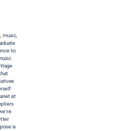
, music,
raduate
ence to
music
ottage
that
iatives
rself
anet at
pliers
we’re
tter
pose is