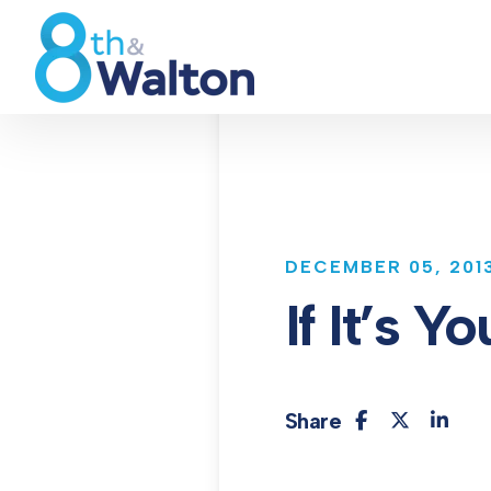
DECEMBER 05, 201
If It’s 
Share