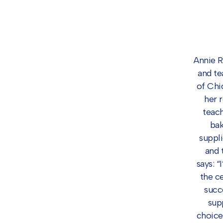
Annie R
and te
of Chi
her 
teach
bak
suppli
and 
says: 
the c
succ
sup
choice