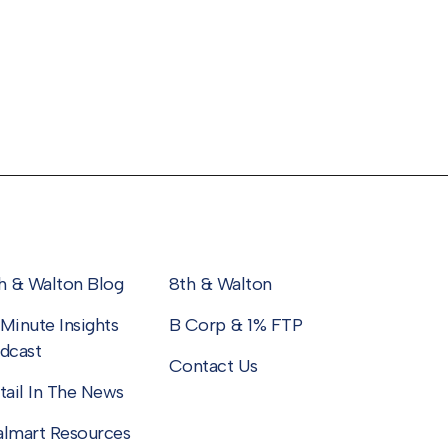
h & Walton Blog
8th & Walton
Minute Insights
B Corp & 1% FTP
dcast
Contact Us
tail In The News
lmart Resources