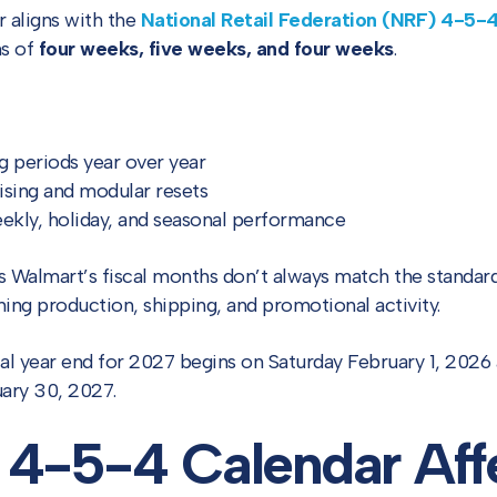
r aligns with the
National Retail Federation (NRF) 4-5-
hs of
four weeks, five weeks, and four weeks
.
 periods year over year
sing and modular resets
eekly, holiday, and seasonal performance
ns Walmart’s fiscal months don’t always match the standa
ning production, shipping, and promotional activity.
al year end for 2027 begins on Saturday February 1, 2026
uary 30, 2027.
 4-5-4 Calendar Aff