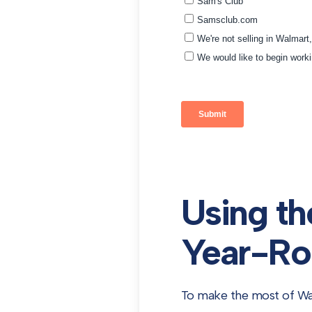
Using th
Year-Ro
To make the most of Wal