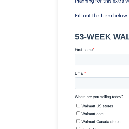
Planning for this extra 
Fill out the form belo