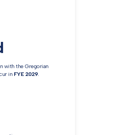
d
gn with the Gregorian
ccur in
FYE 2029
.