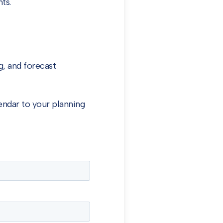
ts.
, and forecast
endar to your planning