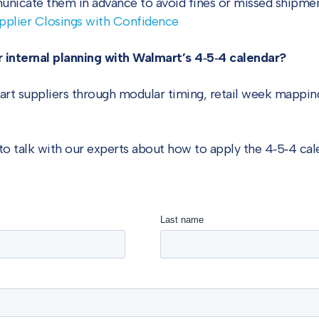
nicate them in advance to avoid fines or missed shipmen
pplier Closings with Confidence
 internal planning with Walmart’s 4‑5‑4 calendar?
rt suppliers through modular timing, retail week mapping
to talk with our experts about how to apply the 4‑5‑4 cal