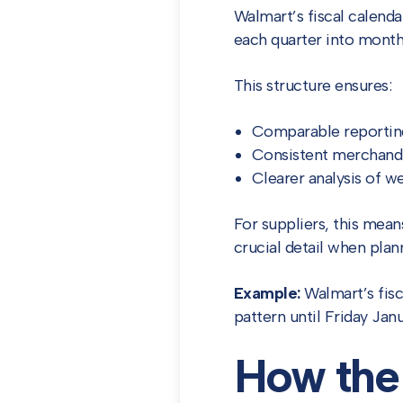
Walmart’s fiscal calenda
each quarter into mont
This structure ensures:
Comparable reporting
Consistent merchandi
Clearer analysis of w
For suppliers, this mea
crucial detail when plan
Example:
Walmart’s fisc
pattern until Friday Jan
How the