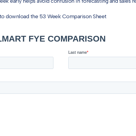
week early helps avoid confusion in forecasting and sales r
w to download the 53 Week Comparison Sheet