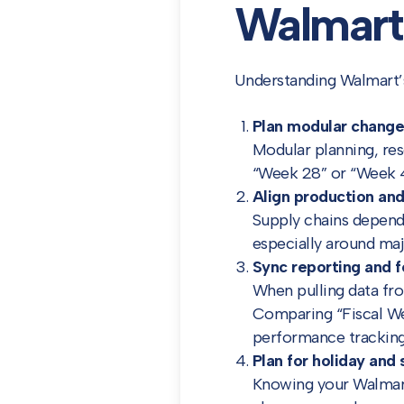
Walmart 
Understanding Walmart’s 
Plan modular change
Modular planning, re
“Week 28” or “Week 44
Align production and
Supply chains depend 
especially around maj
Sync reporting and f
When pulling data fro
Comparing “Fiscal We
performance tracking
Plan for holiday and 
Knowing your Walmart