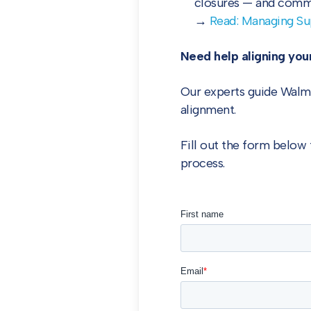
closures — and commu
→
Read: Managing Su
Need help aligning your
Our experts guide Walma
alignment.
Fill out the form below 
process.