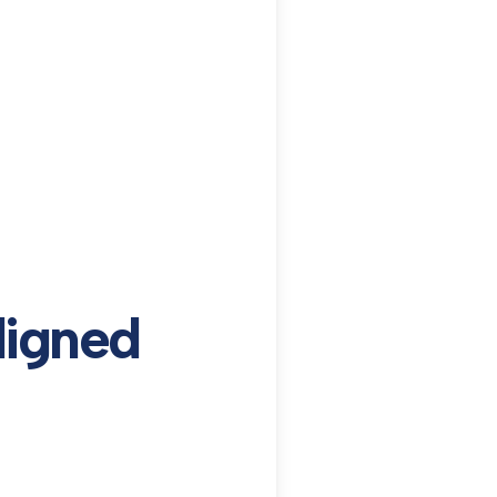
ligned