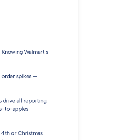
. Knowing Walmart’s
 order spikes —
drive all reporting.
es-to-apples
 4th or Christmas