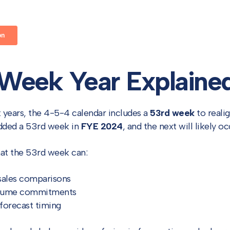
Week Year Explaine
x years, the 4-5-4 calendar includes a
53rd week
to reali
added a 53rd week in
FYE 2024
, and the next will likely o
hat the 53rd week can:
 sales comparisons
olume commitments
forecast timing