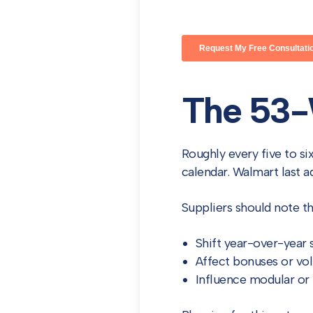
The 53-
Roughly every five to si
calendar. Walmart last 
Suppliers should note t
Shift year-over-year
Affect bonuses or v
Influence modular or 