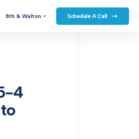
8th & Walton
Schedule A Call
5-4
 to