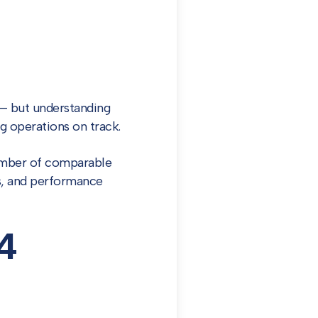
 but understanding
g operations on track.
number of comparable
ns, and performance
4