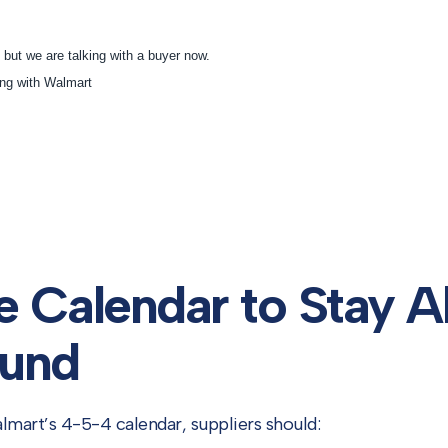
e Calendar to Stay A
und
mart’s 4-5-4 calendar, suppliers should: