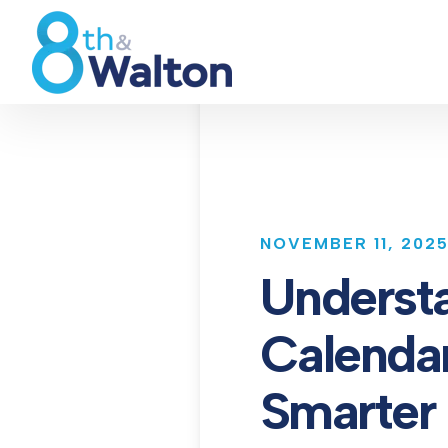
NOVEMBER 11, 202
Underst
Calendar
Smarter 