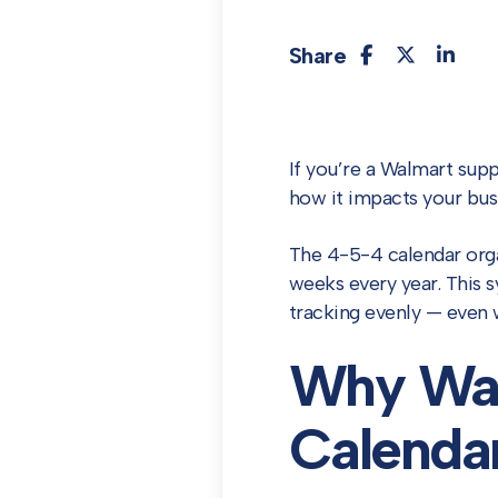
Share
If you’re a Walmart supp
how it impacts your busi
The 4-5-4 calendar orga
weeks every year. This s
tracking evenly — even 
Why Wal
Calenda