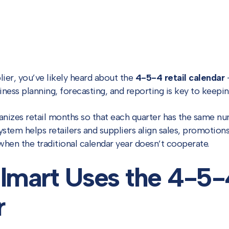
lier, you’ve likely heard about the
4-5-4 retail calendar
—
ness planning, forecasting, and reporting is key to keepin
nizes retail months so that each quarter has the same 
ystem helps retailers and suppliers align sales, promotio
when the traditional calendar year doesn’t cooperate.
mart Uses the 4-5-
r