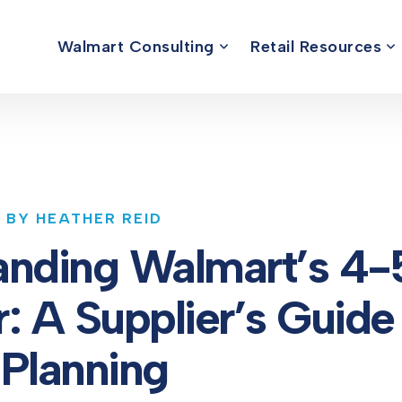
Walmart Consulting
Retail Resources
5 BY HEATHER REID
anding Walmart’s 4-
: A Supplier’s Guide
Planning