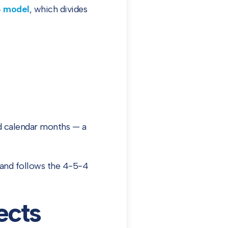
4 model
, which divides
rd calendar months — a
 and follows the 4-5-4
ects