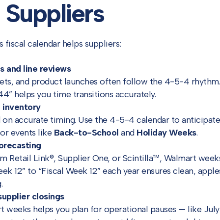
Suppliers
fiscal calendar helps suppliers:
s and line reviews
sets, and product launches often follow the 4-5-4 rhythm
” helps you time transitions accurately.
 inventory
on accurate timing. Use the 4-5-4 calendar to anticipate
or events like
Back-to-School
and
Holiday Weeks
.
orecasting
m Retail Link®, Supplier One, or Scintilla™, Walmart weeks 
ek 12” to “Fiscal Week 12” each year ensures clean, appl
.
supplier closings
 weeks helps you plan for operational pauses — like July