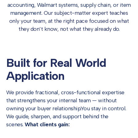
accounting, Walmart systems, supply chain, or item
management.
Our subject-matter expert teaches
only your team, at the right pace focused on what
they don’t know, not what they already do.
Built for Real
World
Application
We provide fractional, cross-functional expertise
that strengthens your internal team — without
owning your buyer relationship.
You stay in control.
We guide, sharpen, and support behind the
scenes.
What clients gain: