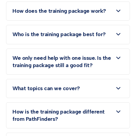
How does the training package work?
Who is the training package best for?
We only need help with one issue. Is the
training package still a good fit?
What topics can we cover?
How is the training package different
from PathFinders?