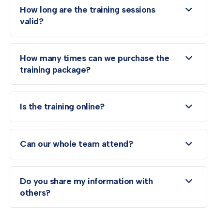
How long are the training sessions
valid?
How many times can we purchase the
training package?
Is the training online?
Can our whole team attend?
Do you share my information with
others?