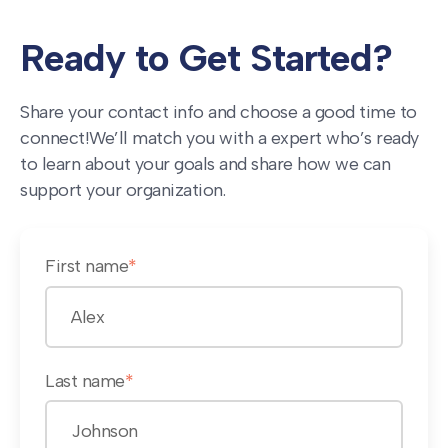
Ready to Get Started?
Share your contact info and choose a good time to
connect!
We’ll match you with a expert who’s ready
to learn about your goals and share how we can
support your organization.
First name
*
Last name
*