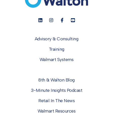
Advisory & Consulting
Training
Walmart Systems
8th & Walton Blog
3-Minute Insights Podcast
Retail In The News
Walmart Resources