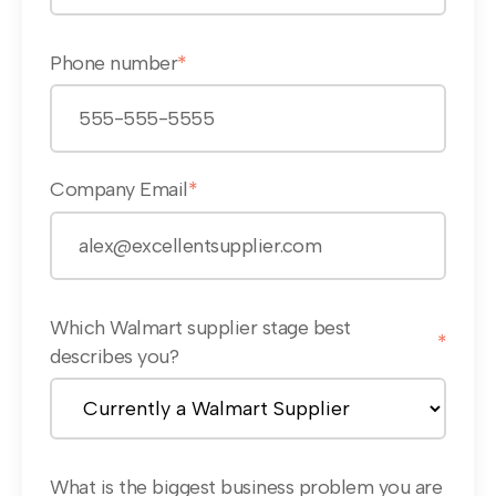
Phone number
*
Company Email
*
Which Walmart supplier stage best
*
describes you?
What is the biggest business problem you are