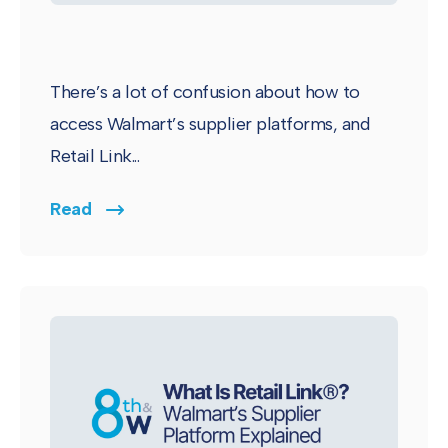
There’s a lot of confusion about how to
access Walmart’s supplier platforms, and
Retail Link...
Read