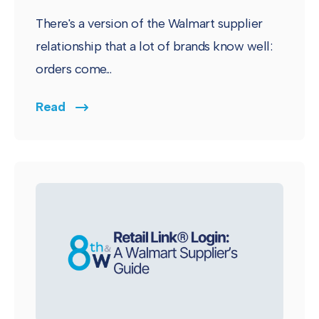
There's a version of the Walmart supplier
relationship that a lot of brands know well:
orders come...
Read