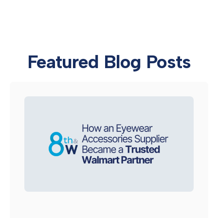
Featured Blog Posts