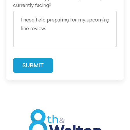
currently facing?