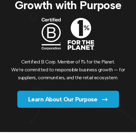
Growth with Purpose
Certified B Corp. Member of 1% for the Planet.
We’re committed to responsible business growth — for
suppliers, communities, and the retail ecosystem.
Learn About Our Purpose