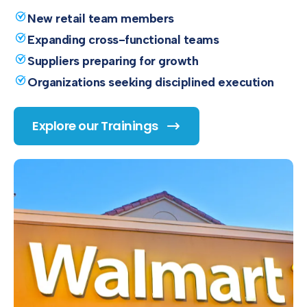
New retail team members
Expanding cross-functional teams
Suppliers preparing for growth
Organizations seeking disciplined execution
Explore our Trainings