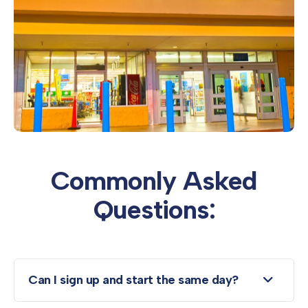
Commonly Asked
Questions:
Can I sign up and start the same day?