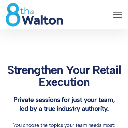
Strengthen Your Retail
Execution
Private sessions for just your team,
led by a true industry authority.
You choose the topics your team needs most: