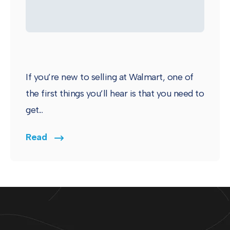
If you’re new to selling at Walmart, one of
the first things you’ll hear is that you need to
get...
Read