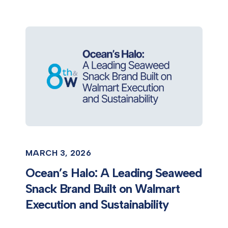
MARCH 3, 2026
Ocean’s Halo: A Leading Seaweed
Snack Brand Built on Walmart
Execution and Sustainability