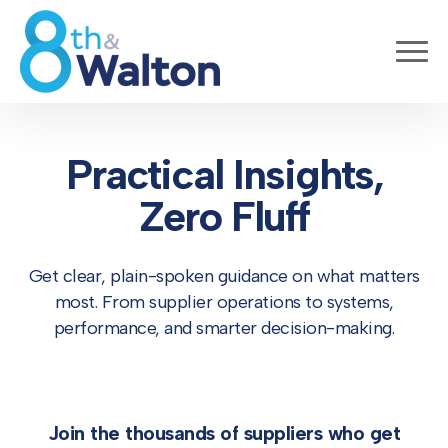
Practical Insights,
Zero Fluff
Get clear, plain-spoken guidance on what matters
most. From supplier operations to systems,
performance, and smarter decision-making.
Join the thousands of suppliers who get