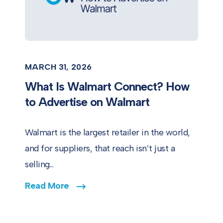
MARCH 31, 2026
What Is Walmart Connect? How
to Advertise on Walmart
Walmart is the largest retailer in the world,
and for suppliers, that reach isn’t just a
selling...
Read More