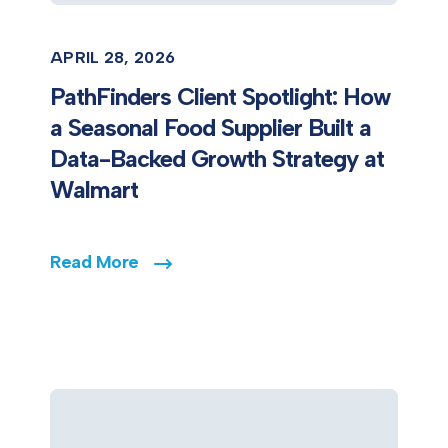
APRIL 28, 2026
PathFinders Client Spotlight: How
a Seasonal Food Supplier Built a
Data-Backed Growth Strategy at
Walmart
Read More