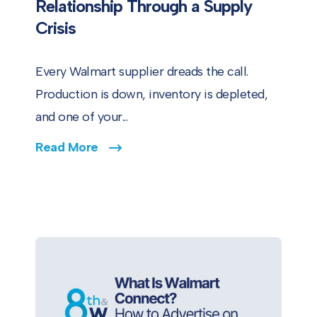
Relationship Through a Supply
Crisis
Every Walmart supplier dreads the call.
Production is down, inventory is depleted,
and one of your...
Read More