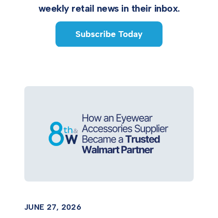
weekly retail news in their inbox.
JUNE 27, 2026