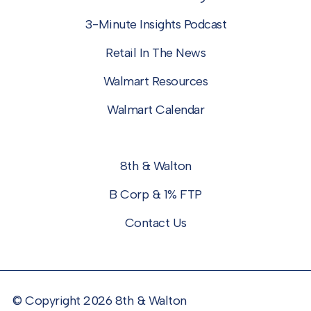
3-Minute Insights Podcast
Retail In The News
Walmart Resources
Walmart Calendar
8th & Walton
B Corp & 1% FTP
Contact Us
© Copyright 2026 8th & Walton