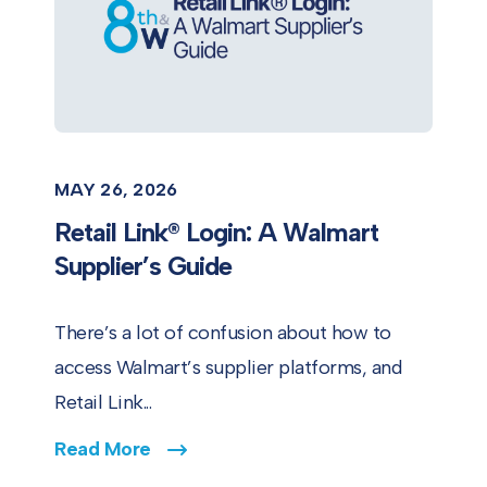
MAY 26, 2026
Retail Link® Login: A Walmart
Supplier’s Guide
There’s a lot of confusion about how to
access Walmart’s supplier platforms, and
Retail Link...
Read More