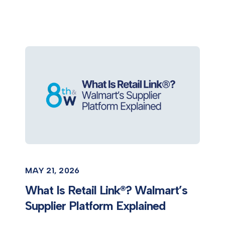
MAY 21, 2026
What Is Retail Link®? Walmart’s
Supplier Platform Explained