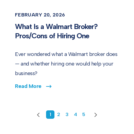
FEBRUARY 20, 2026
What Is a Walmart Broker?
Pros/Cons of Hiring One
Ever wondered what a Walmart broker does
— and whether hiring one would help your
business?
Read More
Previous
1
2
3
4
5
Next