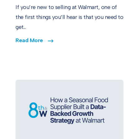
If you’re new to selling at Walmart, one of
the first things you’ll hear is that you need to
get...
Read More