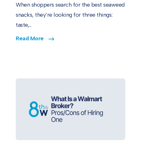
When shoppers search for the best seaweed
snacks, they’re looking for three things:
taste,...
Read More