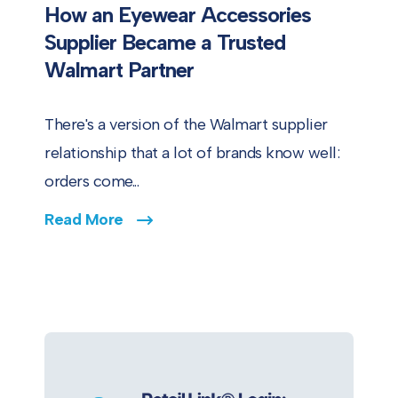
How an Eyewear Accessories
Supplier Became a Trusted
Walmart Partner
There's a version of the Walmart supplier
relationship that a lot of brands know well:
orders come...
Read More