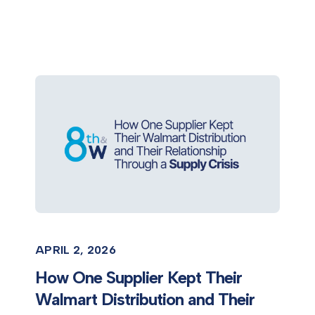
APRIL 2, 2026
How One Supplier Kept Their
Walmart Distribution and Their