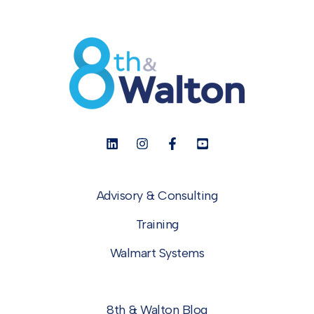
Advisory & Consulting
Training
Walmart Systems
8th & Walton Blog