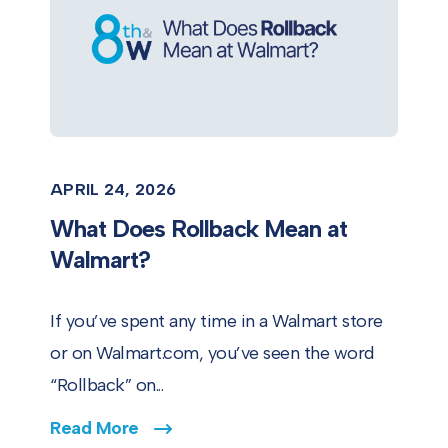
APRIL 24, 2026
What Does Rollback Mean at
Walmart?
If you’ve spent any time in a Walmart store
or on Walmart.com, you’ve seen the word
“Rollback” on...
Read More