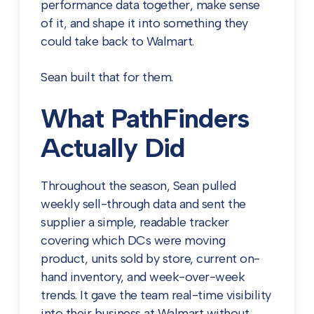
performance data together, make sense
of it, and shape it into something they
could take back to Walmart.
Sean built that for them.
What PathFinders
Actually Did
Throughout the season, Sean pulled
weekly sell-through data and sent the
supplier a simple, readable tracker
covering which DCs were moving
product, units sold by store, current on-
hand inventory, and week-over-week
trends. It gave the team real-time visibility
into their business at Walmart without