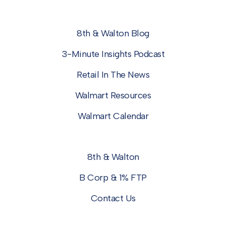
8th & Walton Blog
3-Minute Insights Podcast
Retail In The News
Walmart Resources
Walmart Calendar
8th & Walton
B Corp & 1% FTP
Contact Us