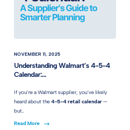
NOVEMBER 11, 2025
Understanding Walmart’s 4-5-4
Calendar:...
If you’re a Walmart supplier, you’ve likely
heard about the
4-5-4 retail calendar
—
but...
Read More