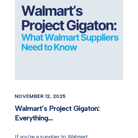
NOVEMBER 12, 2025
Walmart’s Project Gigaton:
Everything...
If you’re a supplier to Walmart,