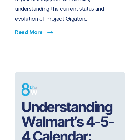
understanding the current status and
evolution of Project Gigaton...
Read More