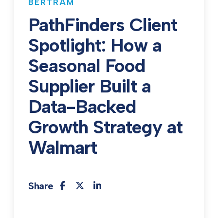
BERTRAM
PathFinders Client
Spotlight: How a
Seasonal Food
Supplier Built a
Data-Backed
Growth Strategy at
Walmart
Share