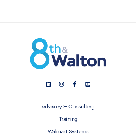
Advisory & Consulting
Training
Walmart Systems