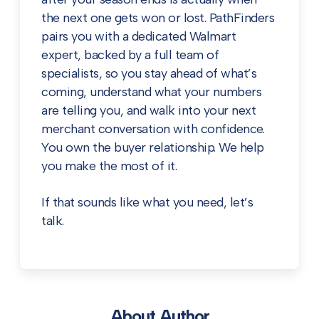
the next one gets won or lost. PathFinders
pairs you with a dedicated Walmart
expert, backed by a full team of
specialists, so you stay ahead of what’s
coming, understand what your numbers
are telling you, and walk into your next
merchant conversation with confidence.
You own the buyer relationship. We help
you make the most of it.
If that sounds like what you need,
let’s
talk
.
About Author