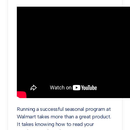
Running a successful seasonal program at
Walmart takes more than a great product.
It takes knowing how to read your