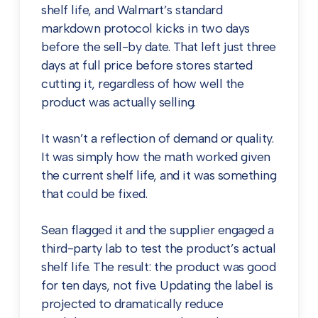
shelf life, and Walmart’s standard
markdown protocol kicks in two days
before the sell-by date. That left just three
days at full price before stores started
cutting it, regardless of how well the
product was actually selling.
It wasn’t a reflection of demand or quality.
It was simply how the math worked given
the current shelf life, and it was something
that could be fixed.
Sean flagged it and the supplier engaged a
third-party lab to test the product’s actual
shelf life. The result: the product was good
for ten days, not five. Updating the label is
projected to dramatically reduce