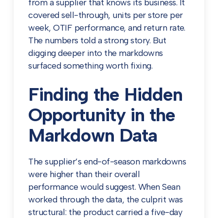
from a supplier that knows its business. It
covered sell-through, units per store per
week, OTIF performance, and return rate.
The numbers told a strong story. But
digging deeper into the markdowns
surfaced something worth fixing.
Finding the Hidden
Opportunity in the
Markdown Data
The supplier’s end-of-season markdowns
were higher than their overall
performance would suggest. When Sean
worked through the data, the culprit was
structural: the product carried a five-day