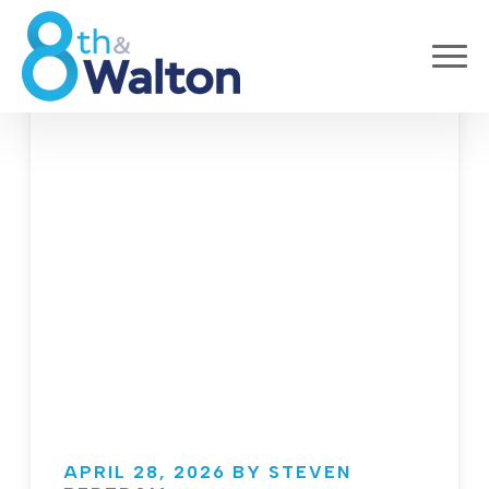
APRIL 28, 2026 BY STEVEN