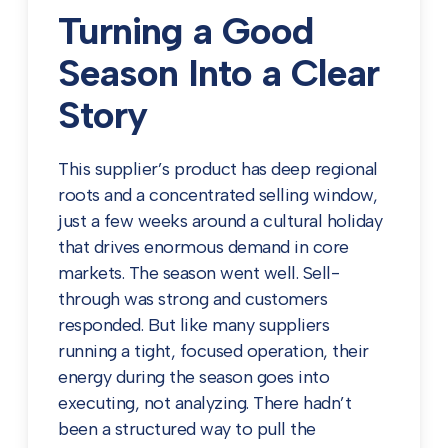
Turning a Good
Season Into a Clear
Story
This supplier’s product has deep regional
roots and a concentrated selling window,
just a few weeks around a cultural holiday
that drives enormous demand in core
markets. The season went well. Sell-
through was strong and customers
responded. But like many suppliers
running a tight, focused operation, their
energy during the season goes into
executing, not analyzing. There hadn’t
been a structured way to pull the