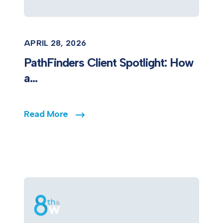
APRIL 28, 2026
PathFinders Client Spotlight: How
a...
Read More