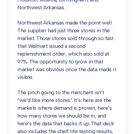
Northwest Arkansas.
Northwest Arkansas made the point well.
The supplier had just three stores in the
market. Those stores sold through so fast
that Walmart issued a second
replenishment order, which also sold at
97%. The opportunity to grow in that
market was obvious once the data made it
visible.
The pitch going to the merchant isn’t
“we’d like more stores.” It’s: here are the
markets where demand is proven, here’s
how many stores we should be in, and
here’s the data that backs it up. That deck
also includes the shelf life testing results,