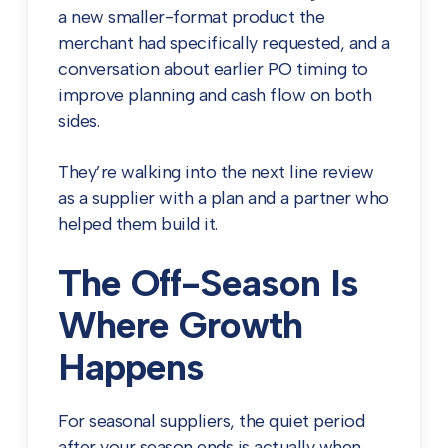
a new smaller-format product the
merchant had specifically requested, and a
conversation about earlier PO timing to
improve planning and cash flow on both
sides.
They’re walking into the next line review
as a supplier with a plan and a partner who
helped them build it.
The Off-Season Is
Where Growth
Happens
For seasonal suppliers, the quiet period
after your season ends is actually when