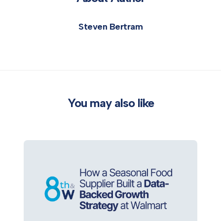
Steven Bertram
You may also like