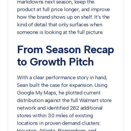
markdowns next season, keep the
product at full price longer, and improve
how the brand shows up on shelf. It’s the
kind of detail that only surfaces when
someone is looking at the full picture.
From Season Recap
to Growth Pitch
With a clear performance story in hand,
Sean built the case for expansion. Using
Google My Maps, he plotted current
distribution against the full Walmart store
network and identified 282 additional
stores within 30 miles of existing
locations in proven demand clusters:
Houston, Atlanta, Birmingham, and