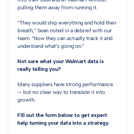
pulling them away from running it.
“They would ship everything and hold their
breath,” Sean noted in a debrief with our
team. “Now they can actually track it and
understand what’s going on.”
Not sure what your Walmart data is
really telling you?
Many suppliers have strong performance
— but no clear way to translate it into
growth.
Fill out the form below to get expert
help turning your data into a strategy.