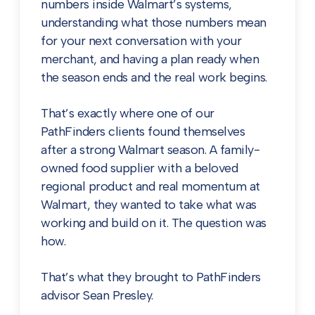
numbers inside Walmart’s systems,
understanding what those numbers mean
for your next conversation with your
merchant, and having a plan ready when
the season ends and the real work begins.
That’s exactly where one of our
PathFinders clients found themselves
after a strong Walmart season. A family-
owned food supplier with a beloved
regional product and real momentum at
Walmart, they wanted to take what was
working and build on it. The question was
how.
That’s what they brought to PathFinders
advisor Sean Presley.