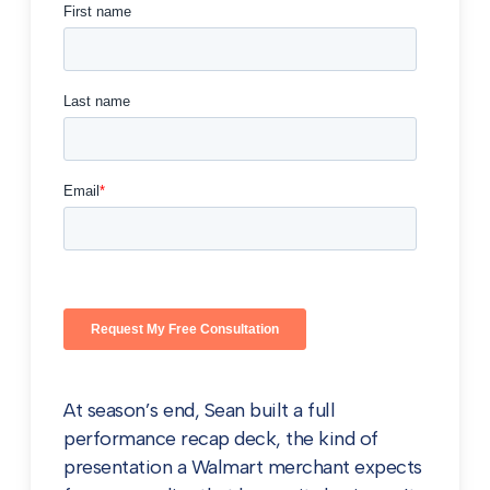
At season’s end, Sean built a full
performance recap deck, the kind of
presentation a Walmart merchant expects