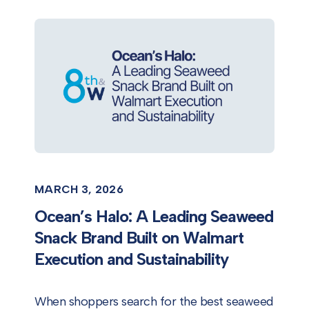
MARCH 3, 2026
Ocean’s Halo: A Leading Seaweed
Snack Brand Built on Walmart
Execution and Sustainability
When shoppers search for the best seaweed