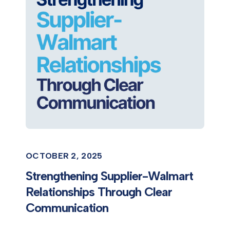
OCTOBER 2, 2025
Strengthening Supplier-Walmart
Relationships Through Clear
Communication