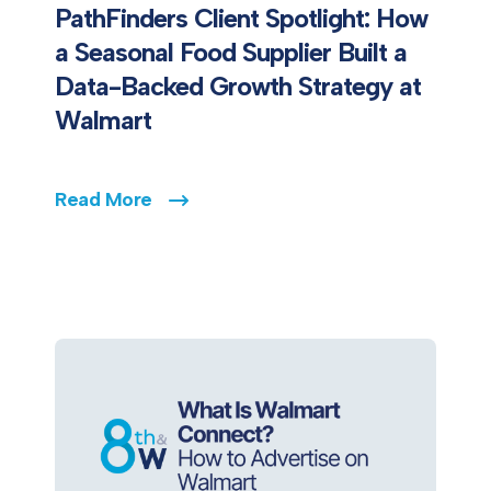
PathFinders Client Spotlight: How
a Seasonal Food Supplier Built a
Data-Backed Growth Strategy at
Walmart
Read More