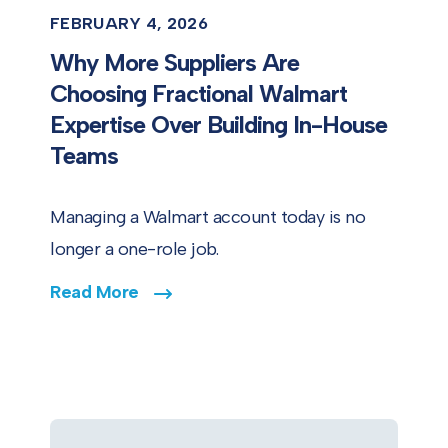
FEBRUARY 4, 2026
Why More Suppliers Are
Choosing Fractional Walmart
Expertise Over Building In-House
Teams
Managing a Walmart account today is no
longer a one-role job.
Read More