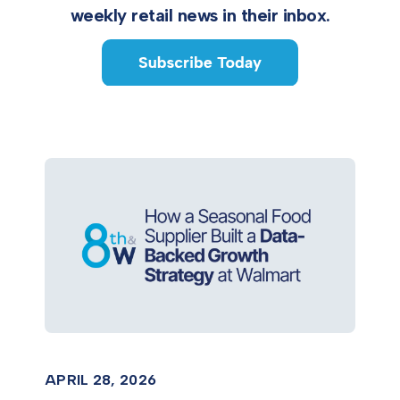
weekly retail news in their inbox.
APRIL 28, 2026