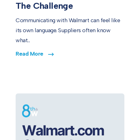
The Challenge
Communicating with Walmart can feel like
its own language. Suppliers often know
what...
Read More