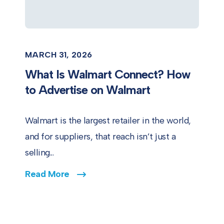
MARCH 31, 2026
What Is Walmart Connect? How
to Advertise on Walmart
Walmart is the largest retailer in the world,
and for suppliers, that reach isn’t just a
selling...
Read More