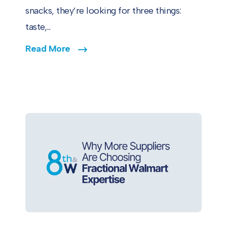
snacks, they’re looking for three things:
taste,...
Read More