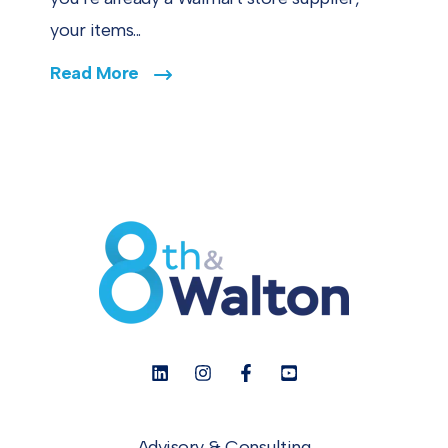
your items...
Read More
Advisory & Consulting