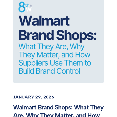
JANUARY 29, 2026
Walmart Brand Shops: What They
Are, Why They Matter, and How