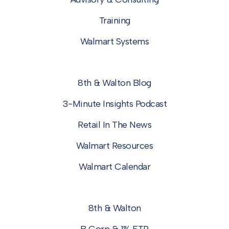
Training
Walmart Systems
8th & Walton Blog
3-Minute Insights Podcast
Retail In The News
Walmart Resources
Walmart Calendar
8th & Walton