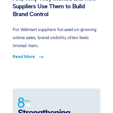
Suppliers Use Them to Build
Brand Control
For Walmart suppliers focused on growing
online sales, brand visibility often feels
limited. Item...
Read More