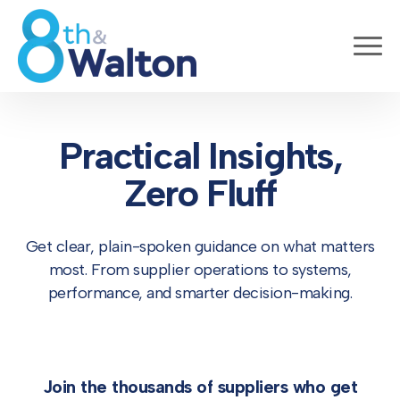
Practical Insights,
Zero Fluff
Get clear, plain-spoken guidance on what matters
most. From supplier operations to systems,
performance, and smarter decision-making.
Join the thousands of suppliers who get