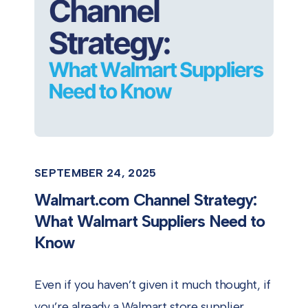
SEPTEMBER 24, 2025
Walmart.com Channel Strategy:
What Walmart Suppliers Need to
Know
Even if you haven’t given it much thought, if
you’re already a Walmart store supplier,