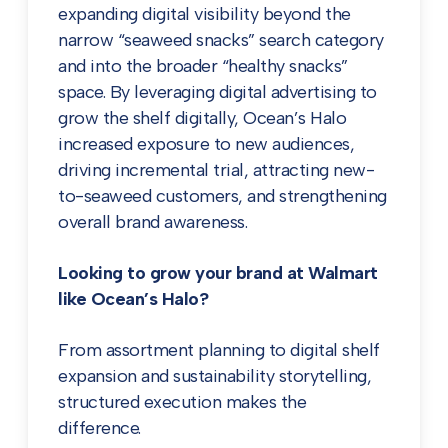
expanding digital visibility beyond the
narrow “seaweed snacks” search category
and into the broader “healthy snacks”
space. By leveraging digital advertising to
grow the shelf digitally, Ocean’s Halo
increased exposure to new audiences,
driving incremental trial, attracting new-
to-seaweed customers, and strengthening
overall brand awareness.
Looking to grow your brand at Walmart
like Ocean’s Halo?
From assortment planning to digital shelf
expansion and sustainability storytelling,
structured execution makes the
difference.