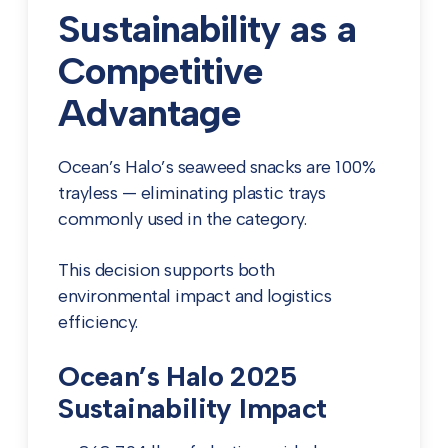
Sustainability as a
Competitive
Advantage
Ocean’s Halo’s seaweed snacks are 100%
trayless — eliminating plastic trays
commonly used in the category.
This decision supports both
environmental impact and logistics
efficiency.
Ocean’s Halo 2025
Sustainability Impact