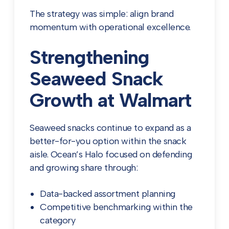
The strategy was simple: align brand
momentum with operational excellence.
Strengthening
Seaweed Snack
Growth at Walmart
Seaweed snacks continue to expand as a
better-for-you option within the snack
aisle. Ocean’s Halo focused on defending
and growing share through:
Data-backed assortment planning
Competitive benchmarking within the
category