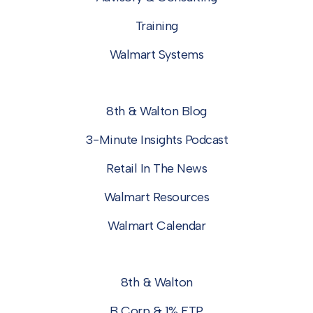
Training
Walmart Systems
8th & Walton Blog
3-Minute Insights Podcast
Retail In The News
Walmart Resources
Walmart Calendar
8th & Walton
B Corp & 1% FTP