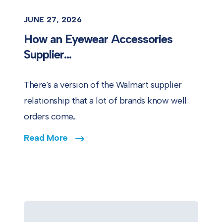
JUNE 27, 2026
How an Eyewear Accessories
Supplier...
There's a version of the Walmart supplier
relationship that a lot of brands know well:
orders come...
Read More