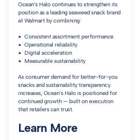
Ocean’s Halo continues to strengthen its
position as a leading seaweed snack brand
at Walmart by combining:
Consistent assortment performance
Operational reliability
Digital acceleration
Measurable sustainability
As consumer demand for better-for-you
snacks and sustainability transparency
increases, Ocean’s Halo is positioned for
continued growth — built on execution
that retailers can trust.
Learn More