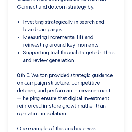
Connect and dotcom strategy by:
Investing strategically in search and
brand campaigns
Measuring incremental lift and
reinvesting around key moments
Supporting trial through targeted offers
and review generation
8th & Walton provided strategic guidance
on campaign structure, competitive
defense, and performance measurement
— helping ensure that digital investment
reinforced in-store growth rather than
operating in isolation.
One example of this guidance was