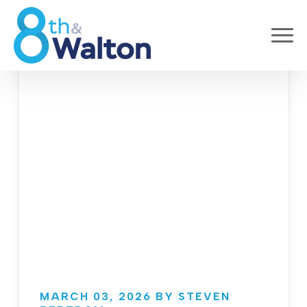
MARCH 03, 2026 BY STEVEN