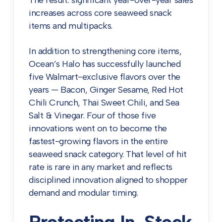
The result: significant year-over-year sales
increases across core seaweed snack
items and multipacks.
In addition to strengthening core items,
Ocean’s Halo has successfully launched
five Walmart-exclusive flavors over the
years — Bacon, Ginger Sesame, Red Hot
Chili Crunch, Thai Sweet Chili, and Sea
Salt & Vinegar. Four of those five
innovations went on to become the
fastest-growing flavors in the entire
seaweed snack category. That level of hit
rate is rare in any market and reflects
disciplined innovation aligned to shopper
demand and modular timing.