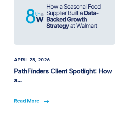
APRIL 28, 2026
PathFinders Client Spotlight: How
a...
Read More