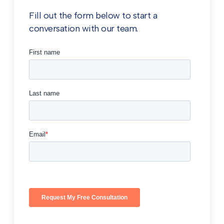
Fill out the form below to start a
conversation with our team.