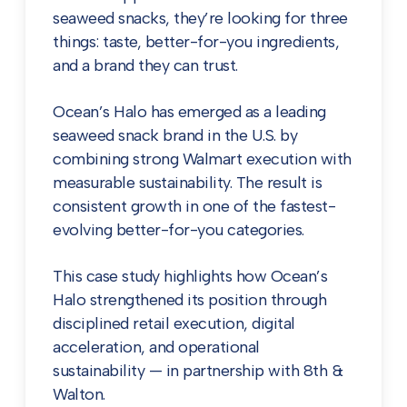
seaweed snacks, they’re looking for three
things: taste, better-for-you ingredients,
and a brand they can trust.
Ocean’s Halo has emerged as a leading
seaweed snack brand in the U.S. by
combining strong Walmart execution with
measurable sustainability. The result is
consistent growth in one of the fastest-
evolving better-for-you categories.
This case study highlights how Ocean’s
Halo strengthened its position through
disciplined retail execution, digital
acceleration, and operational
sustainability — in partnership with 8th &
Walton.