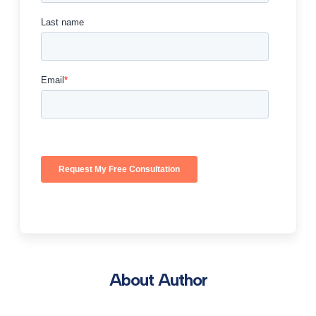
About Author