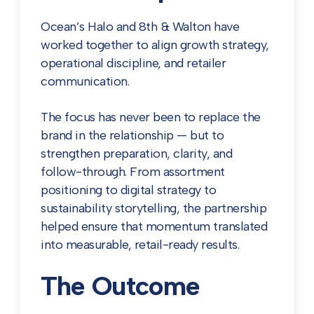
Ocean’s Halo and 8th & Walton have
worked together to align growth strategy,
operational discipline, and retailer
communication.
The focus has never been to replace the
brand in the relationship — but to
strengthen preparation, clarity, and
follow-through. From assortment
positioning to digital strategy to
sustainability storytelling, the partnership
helped ensure that momentum translated
into measurable, retail-ready results.
The Outcome