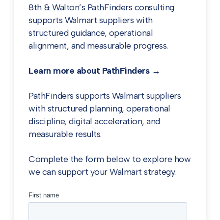
8th & Walton’s PathFinders consulting
supports Walmart suppliers with
structured guidance, operational
alignment, and measurable progress.
Learn more about PathFinders →
PathFinders supports Walmart suppliers
with structured planning, operational
discipline, digital acceleration, and
measurable results.
Complete the form below to explore how
we can support your Walmart strategy.