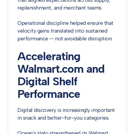
that aligned expectations across supply,
replenishment, and merchant teams.
Operational discipline helped ensure that
velocity gains translated into sustained
performance — not avoidable disruption.
Accelerating
Walmart.com and
Digital Shelf
Performance
Digital discovery is increasingly important
in snack and better-for-you categories.
Ocean’s Halo strengthened its Walmart