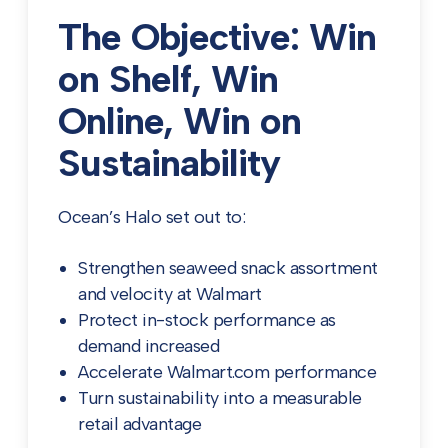
The Objective: Win
on Shelf, Win
Online, Win on
Sustainability
Ocean’s Halo set out to:
Strengthen seaweed snack assortment
and velocity at Walmart
Protect in-stock performance as
demand increased
Accelerate Walmart.com performance
Turn sustainability into a measurable
retail advantage