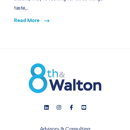
taste,...
Read More
Advisory & Consulting