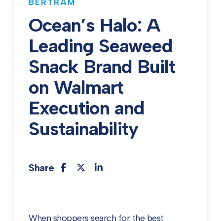
BERTRAM
Ocean’s Halo: A
Leading Seaweed
Snack Brand Built
on Walmart
Execution and
Sustainability
Share
When shoppers search for the best