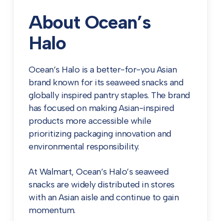
About Ocean’s
Halo
Ocean’s Halo is a better-for-you Asian
brand known for its seaweed snacks and
globally inspired pantry staples. The brand
has focused on making Asian-inspired
products more accessible while
prioritizing packaging innovation and
environmental responsibility.
At Walmart, Ocean’s Halo’s seaweed
snacks are widely distributed in stores
with an Asian aisle and continue to gain
momentum.