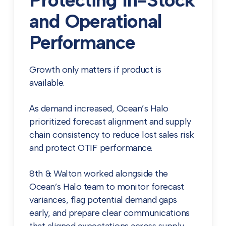
Protecting In-Stock
and Operational
Performance
Growth only matters if product is
available.
As demand increased, Ocean’s Halo
prioritized forecast alignment and supply
chain consistency to reduce lost sales risk
and protect OTIF performance.
8th & Walton worked alongside the
Ocean’s Halo team to monitor forecast
variances, flag potential demand gaps
early, and prepare clear communications