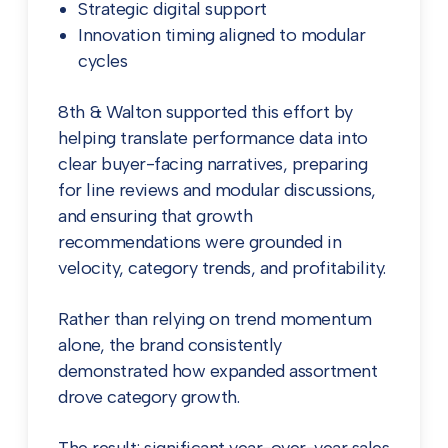
Strategic digital support
Innovation timing aligned to modular
cycles
8th & Walton supported this effort by
helping translate performance data into
clear buyer-facing narratives, preparing
for line reviews and modular discussions,
and ensuring that growth
recommendations were grounded in
velocity, category trends, and profitability.
Rather than relying on trend momentum
alone, the brand consistently
demonstrated how expanded assortment
drove category growth.