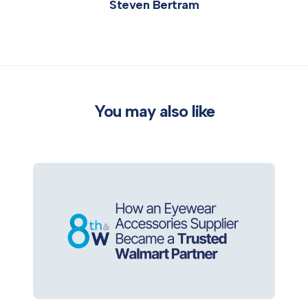
Steven Bertram
You may also like