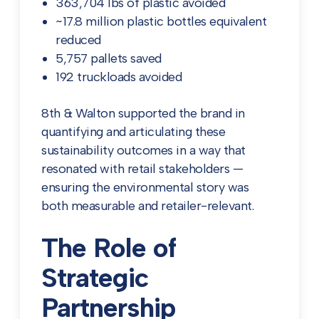
363,704 lbs of plastic avoided
~17.8 million plastic bottles equivalent
reduced
5,757 pallets saved
192 truckloads avoided
8th & Walton supported the brand in
quantifying and articulating these
sustainability outcomes in a way that
resonated with retail stakeholders —
ensuring the environmental story was
both measurable and retailer-relevant.
The Role of
Strategic
Partnership