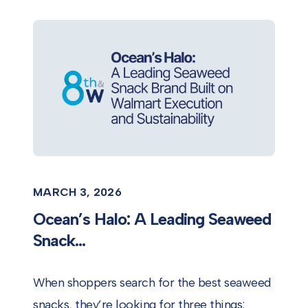
MARCH 3, 2026
Ocean’s Halo: A Leading Seaweed
Snack...
When shoppers search for the best seaweed
snacks, they’re looking for three things: