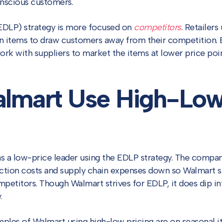
nscious customers.
DLP) strategy is more focused on
competitors
. Retailer
on items to draw customers away from their competition. 
ork with suppliers to market the items at lower price point
lmart Use High-Lo
as a low-price leader using the EDLP strategy. The compan
uction costs and supply chain expenses down so Walmart 
mpetitors. Though Walmart strives for EDLP, it does dip in
.
es of Walmart using high-low pricing are on seasonal it