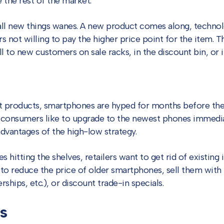
 the rest of the market.
all new things wanes. A new product comes along, techno
s not willing to pay the higher price point for the item. 
l to new customers on sale racks, in the discount bin, or in
t products, smartphones are hyped for months before th
 consumers like to upgrade to the newest phones immedia
dvantages of the high-low strategy.
 hitting the shelves, retailers want to get rid of existing
s to reduce the price of older smartphones, sell them with 
hips, etc.), or discount trade-in specials.
s