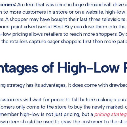
tomers:
An item that was once in huge demand will drive in
ion to more customers in a store or on a website, high-low 
s. A shopper may have bought their last three televisions 
price point advertised at Best Buy can drive them into the s
low pricing allows retailers to reach more shoppers. By o
s, the retailers capture eager shoppers first then more pat
tages of High-Low P
ing strategy has its advantages, it does come with drawbac
stomers will wait for prices to fall before making a purcha
stomers only come to the store to buy the newly marked-
remember high-low is not just pricing, but a
pricing strateg
n item should be used to draw the customer to the store 