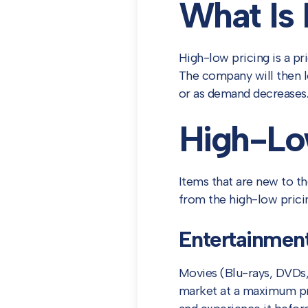
What Is
High-low pricing is a pr
The company will then l
or as demand decreases.
High-Lo
Items that are new to th
from the high-low pricin
Entertainmen
Movies (Blu-rays, DVDs, 
market at a maximum pri