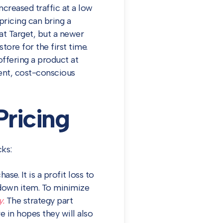
creased traffic at a low
pricing can bring a
at Target, but a newer
tore for the first time.
ffering a product at
ient, cost-conscious
ricing
ks:
se. It is a profit loss to
down item. To minimize
y.
The strategy part
in hopes they will also