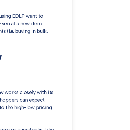
s using EDLP want to
Even at a new item
s (i.e. buying in bulk,
w
y works closely with its
shoppers can expect
to the high-low pricing
ems or overstocks. Like