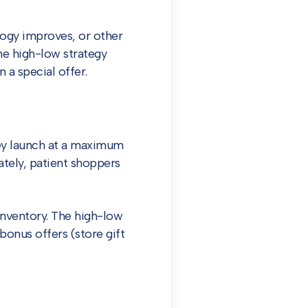
logy improves, or other
The high-low strategy
 a special offer.
ey launch at a maximum
tely, patient shoppers
 inventory. The high-low
bonus offers (store gift