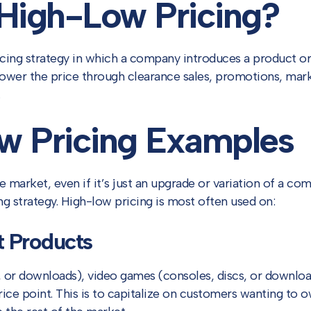
 High-Low Pricing?
icing strategy in which a company introduces a product or 
ower the price through clearance sales, promotions, mark
w Pricing Examples
e market, even if it’s just an upgrade or variation of a c
g strategy. High-low pricing is most often used on:
t Products
or downloads), video games (consoles, discs, or downloads
ce point. This is to capitalize on customers wanting to o