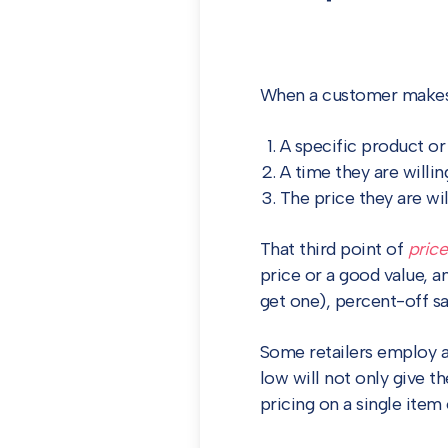
When a customer makes a 
A specific product or
A time they are willin
The price they are wil
That third point of
price
price or a good value, a
get one), percent-off sa
Some retailers employ a 
low will not only give th
pricing on a single item 