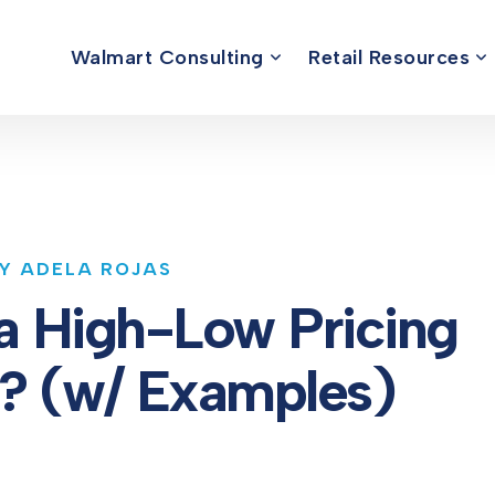
Walmart Consulting
Retail Resources
BY ADELA ROJAS
a High-Low Pricing
y? (w/ Examples)