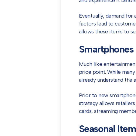
and experience it before
Eventually, demand for 
factors lead to customer
allows these items to sel
Smartphones
Much like entertainmen
price point. While many
already understand the a
Prior to new smartphones
strategy allows retailer
cards, streaming members
Seasonal Item