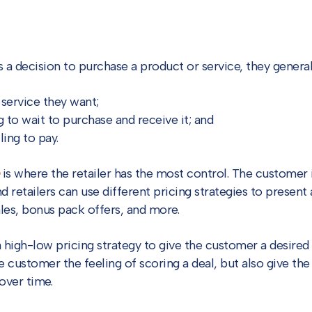
decision to purchase a product or service, they generally
 service they want;
g to wait to purchase and receive it; and
ling to pay.
is where the retailer has the most control. The customer is
nd retailers can use different pricing strategies to presen
les, bonus pack offers, and more.
high-low pricing strategy to give the customer a desired 
e customer the feeling of scoring a deal, but also give the re
over time.