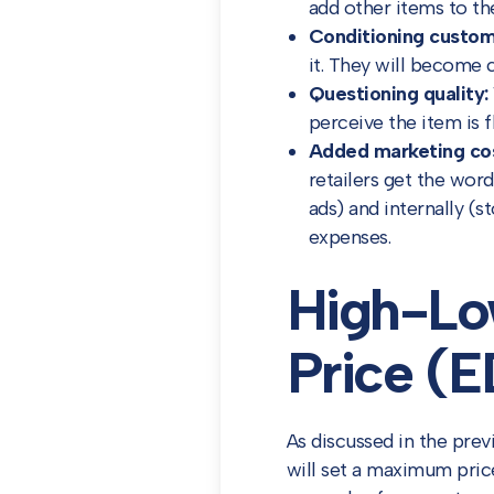
add other items to th
Conditioning custom
it. They will become 
Questioning quality:
perceive the item is f
Added marketing co
retailers get the wor
ads) and internally (
expenses.
High-Lo
Price (
As discussed in the prev
will set a maximum pric