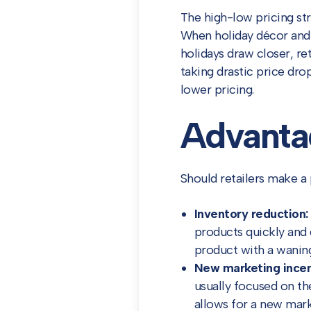
The high-low pricing str
When holiday décor and gr
holidays draw closer, ret
taking drastic price dro
lower pricing.
Advantag
Should retailers make a 
Inventory reduction:
products quickly and 
product with a wanin
New marketing incen
usually focused on th
allows for a new marke