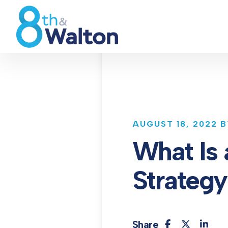
AUGUST 18, 2022 
What Is 
Strateg
Share