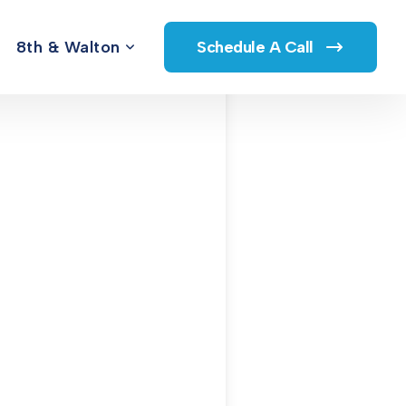
8th & Walton
Schedule A Call