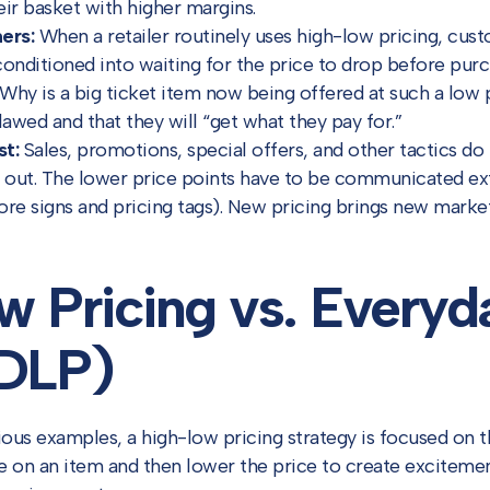
eir basket with higher margins.
ers:
When a retailer routinely uses high-low pricing, cu
conditioned into waiting for the price to drop before purc
Why is a big ticket item now being offered at such a lo
lawed and that they will “get what they pay for.”
st:
Sales, promotions, special offers, and other tactics do
d out. The lower price points have to be communicated ext
store signs and pricing tags). New pricing brings new mark
w Pricing vs. Every
EDLP)
ious examples, a high-low pricing strategy is focused on 
e on an item and then lower the price to create exciteme