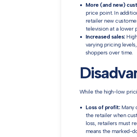
More (and new) cus
price point. In addit
retailer new customer
television at a lower 
Increased sales:
High-
varying pricing level
shoppers over time.
Disadvan
While the high-low pric
Loss of profit:
Many cu
the retailer when cu
loss, retailers must 
means the marked-dow