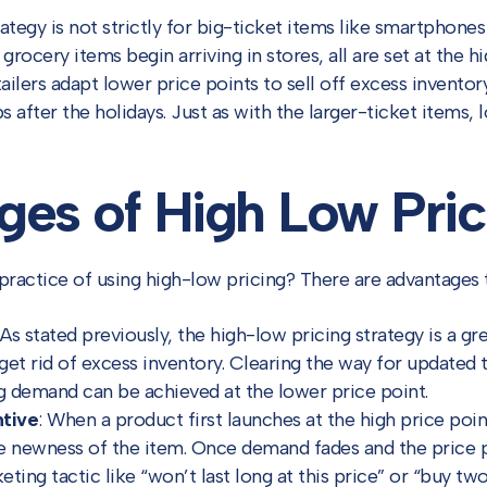
ategy is not strictly for big-ticket items like smartphones
ocery items begin arriving in stores, all are set at the hi
ailers adapt lower price points to sell off excess inventor
ps after the holidays. Just as with the larger-ticket items
es of High Low Pric
practice of using high-low pricing? There are advantages t
As stated previously, the high-low pricing strategy is a g
get rid of excess inventory. Clearing the way for updated
g demand can be achieved at the lower price point.
tive
: When a product first launches at the high price poin
e newness of the item. Once demand fades and the price p
ting tactic like “won’t last long at this price” or “buy two