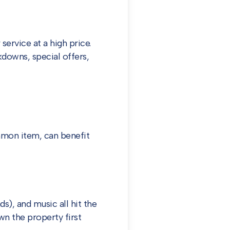
service at a high price.
downs, special offers,
ommon item, can benefit
), and music all hit the
wn the property first