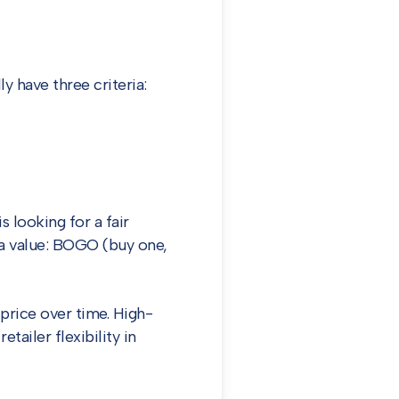
 have three criteria:
 looking for a fair
t a value: BOGO (buy one,
price over time. High-
tailer flexibility in