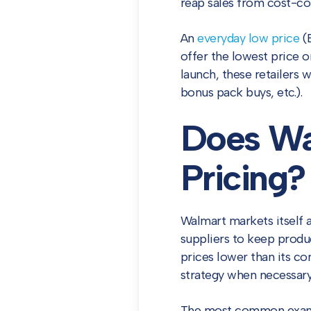
reap sales from cost-co
An
everyday low price
(E
offer the lowest price 
launch, these retailers w
bonus pack buys, etc.).
Does Wa
Pricing?
Walmart markets itself 
suppliers to keep prod
prices lower than its co
strategy when necessary
The most common exampl