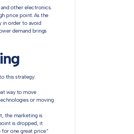
 and other electronics.
gh price point. As the
y in order to avoid
, lower demand brings
ing
o this strategy:
reat way to move
 technologies or moving
t, the marketing is
oint is dropped, it
 for one great price.”