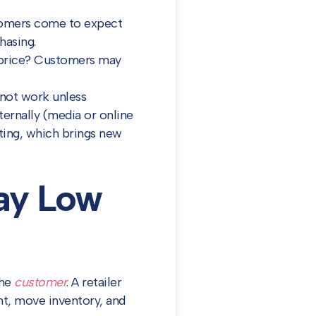
stomers come to expect
hasing.
w price? Customers may
 not work unless
ernally (media or online
eting, which brings new
day Low
the
customer
. A retailer
nt, move inventory, and