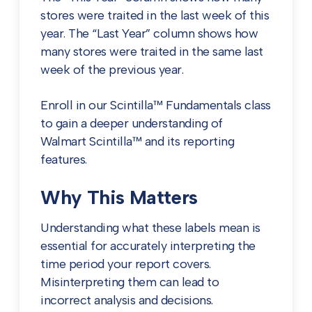
stores were traited in the last week of this
year.
The “Last Year” column shows how
many stores were traited in the same last
week of the previous year.
Enroll in our Scintilla™ Fundamentals class
to gain a deeper understanding of
Walmart Scintilla™ and its reporting
features.
Why This Matters
Understanding what these labels mean is
essential for accurately interpreting the
time period your report covers.
Misinterpreting them can lead to
incorrect analysis and decisions.