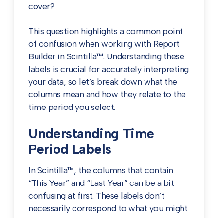
cover?
This question highlights a common point
of confusion when working with Report
Builder in Scintilla™. Understanding these
labels is crucial for accurately interpreting
your data, so let’s break down what the
columns mean and how they relate to the
time period you select.
Understanding Time
Period Labels
In Scintilla™, the columns that contain
“This Year” and “Last Year” can be a bit
confusing at first. These labels don’t
necessarily correspond to what you might