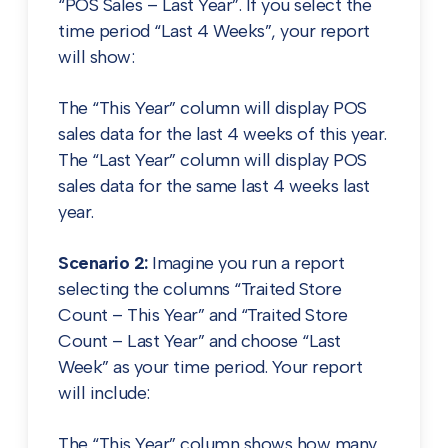
“POS Sales – Last Year”. If you select the
time period “Last 4 Weeks”, your report
will show:
The “This Year” column will display POS
sales data for the last 4 weeks of this year.
The “Last Year” column will display POS
sales data for the same last 4 weeks last
year.
Scenario 2:
Imagine you run a report
selecting the columns “Traited Store
Count – This Year” and “Traited Store
Count – Last Year” and choose “Last
Week” as your time period. Your report
will include:
The “This Year” column shows how many