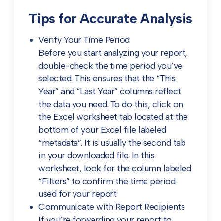
Tips for Accurate Analysis
Verify Your Time Period
Before you start analyzing your report,
double-check the time period you’ve
selected. This ensures that the “This
Year” and “Last Year” columns reflect
the data you need. To do this, click on
the Excel worksheet tab located at the
bottom of your Excel file labeled
“metadata”. It is usually the second tab
in your downloaded file. In this
worksheet, look for the column labeled
“Filters” to confirm the time period
used for your report.
Communicate with Report Recipients
If you’re forwarding your report to