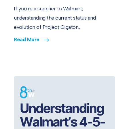
If you’re a supplier to Walmart,
understanding the current status and
evolution of Project Gigaton...
Read More