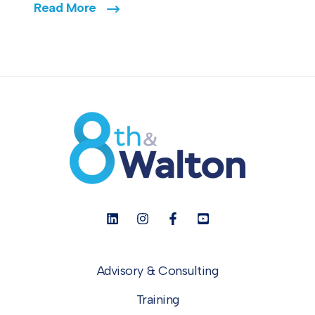
Read More
Advisory & Consulting
Training