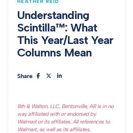
HEATHER REID
Understanding
Scintilla™: What
This Year/Last Year
Columns Mean
Share
8th & Walton, LLC, Bentonville, AR is in no
way affiliated with or endorsed by
Walmart or its affiliates. All references to
Walmart, as well as its affiliates,