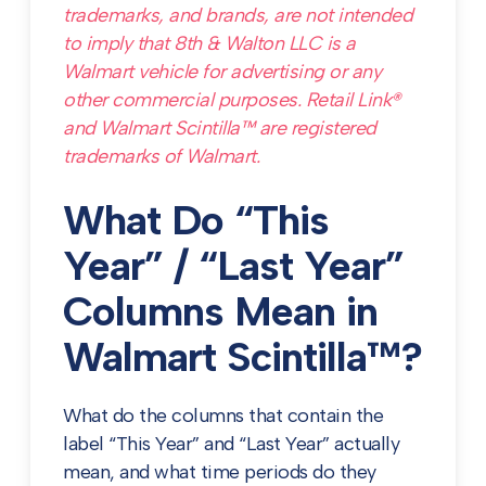
trademarks, and brands, are not intended
to imply that 8th & Walton LLC is a
Walmart vehicle for advertising or any
other commercial purposes. Retail Link®
and Walmart Scintilla™ are registered
trademarks of Walmart.
What Do “This
Year” / “Last Year”
Columns Mean in
Walmart Scintilla™?
What do the columns that contain the
label “This Year” and “Last Year” actually
mean, and what time periods do they