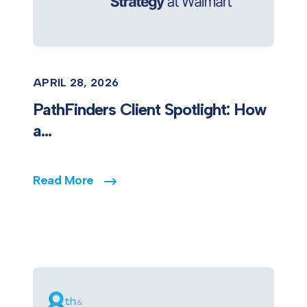
APRIL 28, 2026
PathFinders Client Spotlight: How
a...
Read More