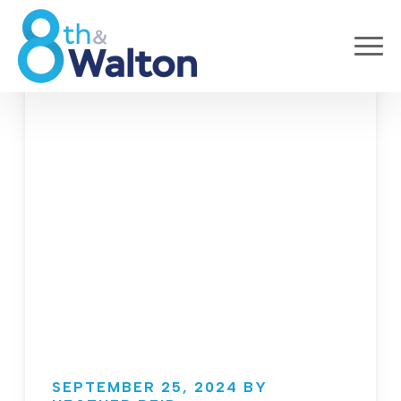
SEPTEMBER 25, 2024 BY