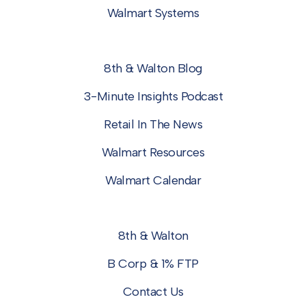
Walmart Systems
8th & Walton Blog
3-Minute Insights Podcast
Retail In The News
Walmart Resources
Walmart Calendar
8th & Walton
B Corp & 1% FTP
Contact Us