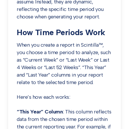
assume. Instead, they are dynamic,
reflecting the specific time period you
choose when generating your report.
How Time Periods Work
When you create a report in Scintilla™,
you choose a time period to analyze, such
as “Current Week” or “Last Week” or Last
4 Weeks or “Last 52 Weeks”. “This Year”
and “Last Year” columns in your report
relate to the selected time period.
Here’s how each works:
“This Year” Column
: This column reflects
data from the chosen time period within
the current reporting year. For example, if