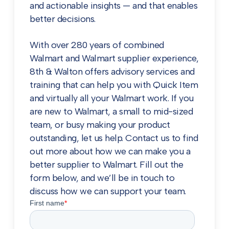
and actionable insights — and that enables
better decisions.
With over 280 years of combined
Walmart and Walmart supplier experience,
8th & Walton offers advisory services and
training that can help you with Quick Item
and virtually all your Walmart work. If you
are new to Walmart, a small to mid-sized
team, or busy making your product
outstanding, let us help. Contact us to find
out more about how we can make you a
better supplier to Walmart. Fill out the
form below, and we’ll be in touch to
discuss how we can support your team.