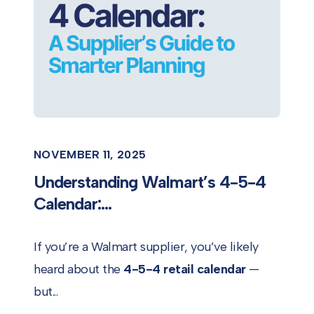
NOVEMBER 11, 2025
Understanding Walmart’s 4-5-4
Calendar:...
If you’re a Walmart supplier, you’ve likely
heard about the
4-5-4 retail calendar
—
but...