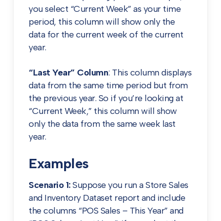
you select “Current Week” as your time
period, this column will show only the
data for the current week of the current
year.
“Last Year” Column
: This column displays
data from the same time period but from
the previous year. So if you’re looking at
“Current Week,” this column will show
only the data from the same week last
year.
Examples
Scenario 1:
Suppose you run a Store Sales
and Inventory Dataset report and include
the columns “POS Sales – This Year” and