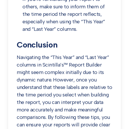
others, make sure to inform them of
the time period the report reflects,
especially when using the “This Year”
and “Last Year” columns.
Conclusion
Navigating the “This Year” and “Last Year”
columns in Scintilla’s™ Report Builder
might seem complex initially due to its
dynamic nature. However, once you
understand that these labels are relative to
the time period you select when building
the report, you can interpret your data
more accurately and make meaningful
comparisons. By following these tips, you
can ensure your reports will provide clear