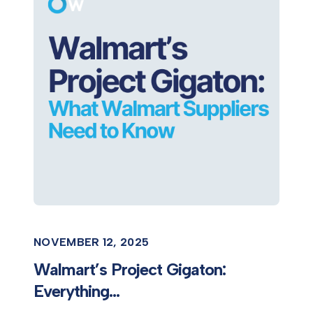
NOVEMBER 12, 2025
Walmart’s Project Gigaton:
Everything...