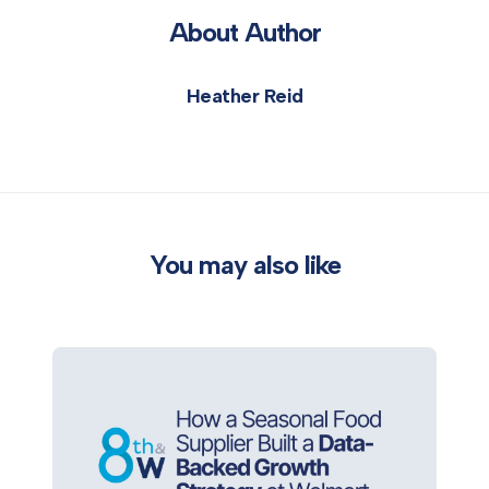
About Author
Heather Reid
You may also like