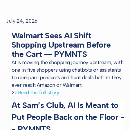
July 24, 2026
Walmart Sees AI Shift
Shopping Upstream Before
the Cart -- PYMNTS
AI is moving the shopping journey upstream, with
one in five shoppers using chatbots or assistants
to compare products and hunt deals before they
ever reach Amazon or Walmart.
>>
Read the full story
At Sam’s Club, AI Is Meant to
Put People Back on the Floor -
- PYMNTS