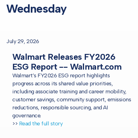
Wednesday
July 29, 2026
Walmart Releases FY2026
ESG Report -- Walmart.com
Walmart’s FY2026 ESG report highlights
progress across its shared value priorities,
including associate training and career mobility,
customer savings, community support, emissions
reductions, responsible sourcing, and AI
governance.
>>
Read the full story