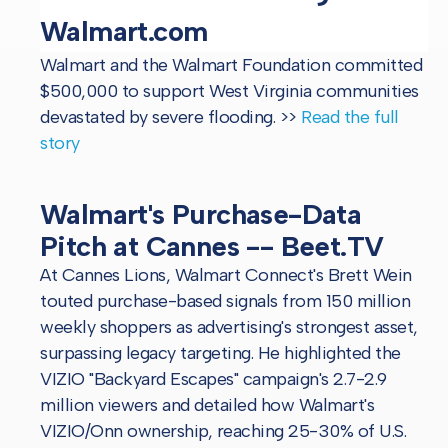
Walmart.com
Walmart and the Walmart Foundation committed
$500,000 to support West Virginia communities
devastated by severe flooding.
>>
Read the full
story
Walmart's Purchase-Data
Pitch at Cannes -- Beet.TV
At Cannes Lions, Walmart Connect's Brett Wein
touted purchase-based signals from 150 million
weekly shoppers as advertising's strongest asset,
surpassing legacy targeting. He highlighted the
VIZIO "Backyard Escapes" campaign's 2.7-2.9
million viewers and detailed how Walmart's
VIZIO/Onn ownership, reaching 25-30% of U.S.