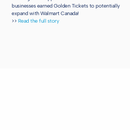
businesses earned Golden Tickets to potentially
expand with Walmart Canada!
>>
Read the full story