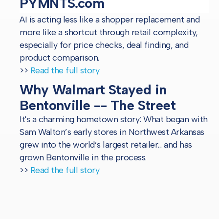
PYMNTS.com
AI is acting less like a shopper replacement and
more like a shortcut through retail complexity,
especially for price checks, deal finding, and
product comparison.
>>
Read the full story
Why Walmart Stayed in
Bentonville -- The Street
It's a charming hometown story: What began with
Sam Walton’s early stores in Northwest Arkansas
grew into the world’s largest retailer... and has
grown Bentonville in the process.
>>
Read the full story