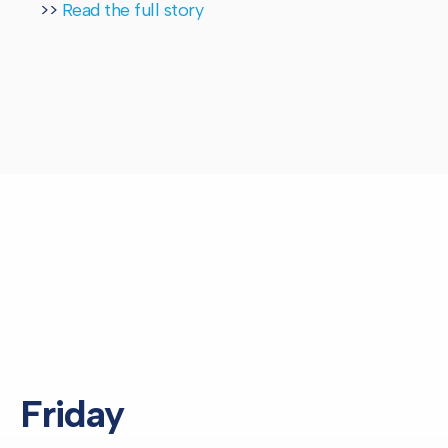
>>
Read the full story
Friday