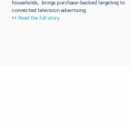
households, brings purchase-backed targeting to
connected television advertising.
>>
Read the full story