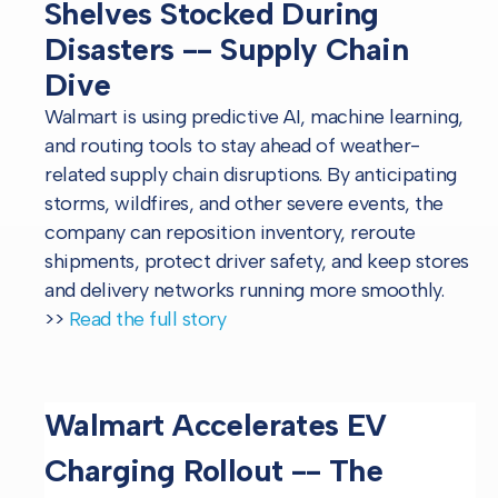
Shelves Stocked During
Disasters -- Supply Chain
Dive
Walmart is using predictive AI, machine learning,
and routing tools to stay ahead of weather-
related supply chain disruptions. By anticipating
storms, wildfires, and other severe events, the
company can reposition inventory, reroute
shipments, protect driver safety, and keep stores
and delivery networks running more smoothly.
>>
Read the full story
Walmart Accelerates EV
Charging Rollout -- The