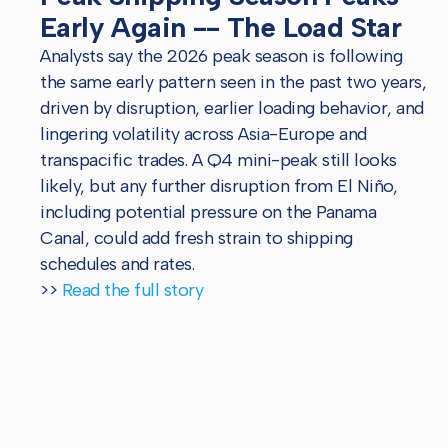
Early Again -- The Load Star
Analysts say the 2026 peak season is following
the same early pattern seen in the past two years,
driven by disruption, earlier loading behavior, and
lingering volatility across Asia-Europe and
transpacific trades. A Q4 mini-peak still looks
likely, but any further disruption from El Niño,
including potential pressure on the Panama
Canal, could add fresh strain to shipping
schedules and rates.
>>
Read the full story