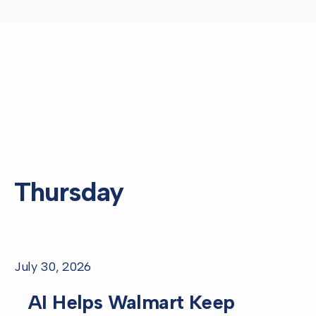
Thursday
July 30, 2026
AI Helps Walmart Keep