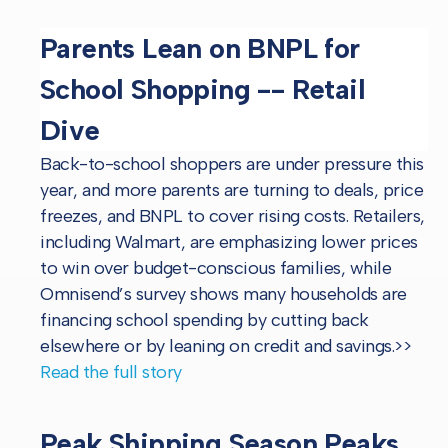
Parents Lean on BNPL for
School Shopping -- Retail
Dive
Back-to-school shoppers are under pressure this
year, and more parents are turning to deals, price
freezes, and BNPL to cover rising costs. Retailers,
including Walmart, are emphasizing lower prices
to win over budget-conscious families, while
Omnisend’s survey shows many households are
financing school spending by cutting back
elsewhere or by leaning on credit and savings.
>>
Read the full story
Peak Shipping Season Peaks