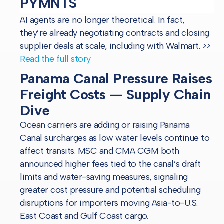
PYMNTS
AI agents are no longer theoretical. In fact,
they’re already negotiating contracts and closing
supplier deals at scale, including with Walmart.
>>
Read the full story
Panama Canal Pressure Raises
Freight Costs -- Supply Chain
Dive
Ocean carriers are adding or raising Panama
Canal surcharges as low water levels continue to
affect transits. MSC and CMA CGM both
announced higher fees tied to the canal’s draft
limits and water-saving measures, signaling
greater cost pressure and potential scheduling
disruptions for importers moving Asia-to-U.S.
East Coast and Gulf Coast cargo.