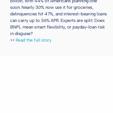
billion, with 44% of Americans planning one
soon. Nearly 30% now use it for groceries,
delinquencies hit 47%, and interest-bearing loans
can carry up to 36% APR. Experts are split: Does
BNPL mean smart flexibility, or payday-loan risk
in disguise?
>>
Read the full story