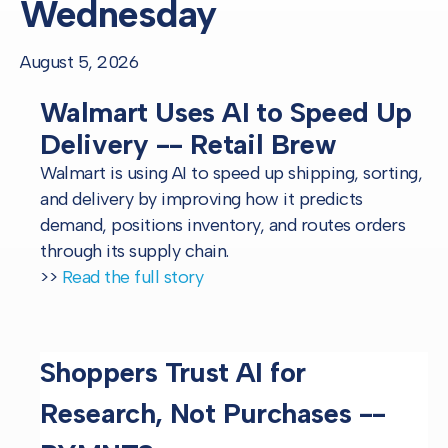
Wednesday
August 5, 2026
Walmart Uses AI to Speed Up
Delivery -- Retail Brew
Walmart is using AI to speed up shipping, sorting,
and delivery by improving how it predicts
demand, positions inventory, and routes orders
through its supply chain.
>>
Read the full story
Shoppers Trust AI for
Research, Not Purchases --