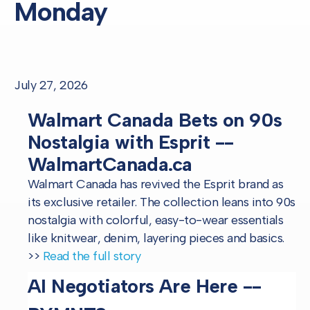
Monday
July 27, 2026
Walmart Canada Bets on 90s
Nostalgia with Esprit --
WalmartCanada.ca
Walmart Canada has revived the Esprit brand as
its exclusive retailer. The collection leans into 90s
nostalgia with colorful, easy-to-wear essentials
like knitwear, denim, layering pieces and basics.
>>
Read the full story
AI Negotiators Are Here --