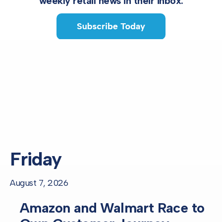
weekly retail news in their inbox.
Friday
August 7, 2026
Amazon and Walmart Race to