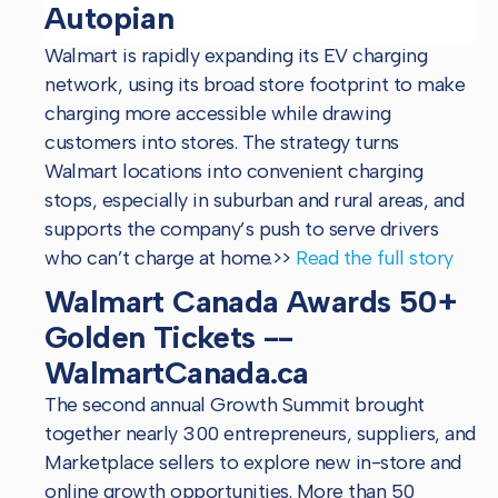
Autopian
Walmart is rapidly expanding its EV charging
network, using its broad store footprint to make
charging more accessible while drawing
customers into stores. The strategy turns
Walmart locations into convenient charging
stops, especially in suburban and rural areas, and
supports the company’s push to serve drivers
who can’t charge at home.
>>
Read the full story
Walmart Canada Awards 50+
Golden Tickets --
WalmartCanada.ca
The second annual Growth Summit brought
together nearly 300 entrepreneurs, suppliers, and
Marketplace sellers to explore new in-store and
online growth opportunities. More than 50