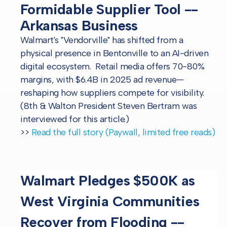
Formidable Supplier Tool --
Arkansas Business
Walmart's "Vendorville" has shifted from a
physical presence in Bentonville to an AI-driven
digital ecosystem. Retail media offers 70-80%
margins, with $6.4B in 2025 ad revenue—
reshaping how suppliers compete for visibility.
(8th & Walton President Steven Bertram was
interviewed for this article.)
>>
Read the full story (Paywall, limited free reads)
Walmart Pledges $500K as
West Virginia Communities
Recover from Flooding --