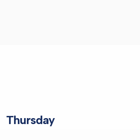
Thursday