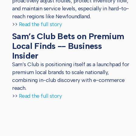
proactively adjust routes, protect inventory flow,
and maintain service levels, especially in hard-to-
reach regions like Newfoundland.
>>
Read the full story
Sam’s Club Bets on Premium
Local Finds -- Business
Insider
Sam’s Club is positioning itself as a launchpad for
premium local brands to scale nationally,
combining in-club discovery with e-commerce
reach.
>>
Read the full story