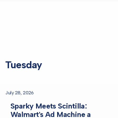
Tuesday
July 28, 2026
Sparky Meets Scintilla:
Walmart's Ad Machine a