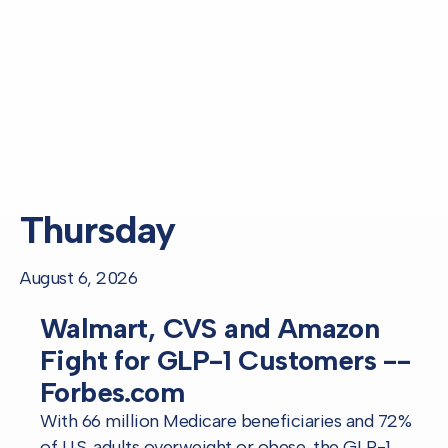
Thursday
August 6, 2026
Walmart, CVS and Amazon
Fight for GLP-1 Customers --
Forbes.com
With 66 million Medicare beneficiaries and 72%
of U.S. adults overweight or obese, the GLP-1