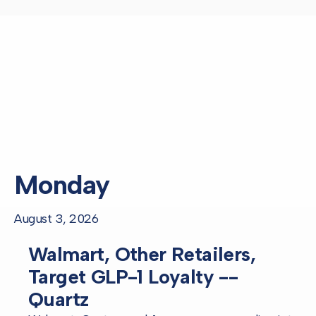
Monday
August 3, 2026
Walmart, Other Retailers,
Target GLP-1 Loyalty --
Quartz