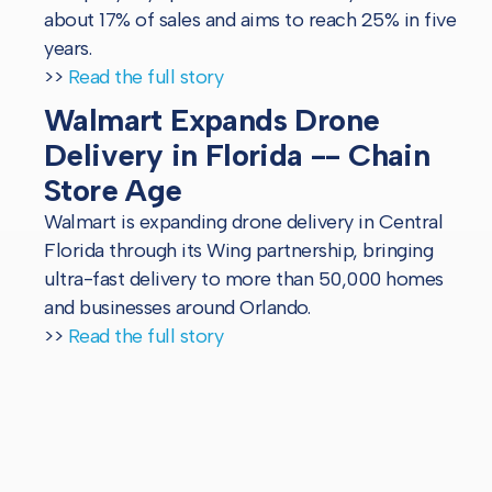
about 17% of sales and aims to reach 25% in five
years.
>>
Read the full story
Walmart Expands Drone
Delivery in Florida -- Chain
Store Age
Walmart is expanding drone delivery in Central
Florida through its Wing partnership, bringing
ultra-fast delivery to more than 50,000 homes
and businesses around Orlando.
>>
Read the full story