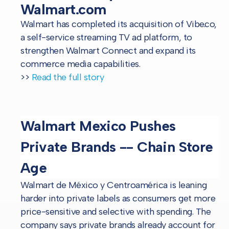
Walmart.com
Walmart has completed its acquisition of Vibe.co,
a self-service streaming TV ad platform, to
strengthen Walmart Connect and expand its
commerce media capabilities.
>>
Read the full story
Walmart Mexico Pushes
Private Brands -- Chain Store
Age
Walmart de México y Centroamérica is leaning
harder into private labels as consumers get more
price-sensitive and selective with spending. The
company says private brands already account for