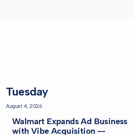
Tuesday
August 4, 2026
Walmart Expands Ad Business
with Vibe Acquisition --