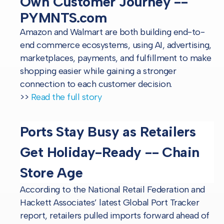
Own Customer Journey --
PYMNTS.com
Amazon and Walmart are both building end-to-
end commerce ecosystems, using AI, advertising,
marketplaces, payments, and fulfillment to make
shopping easier while gaining a stronger
connection to each customer decision.
>>
Read the full story
Ports Stay Busy as Retailers
Get Holiday-Ready -- Chain
Store Age
According to the National Retail Federation and
Hackett Associates’ latest Global Port Tracker
report, retailers pulled imports forward ahead of