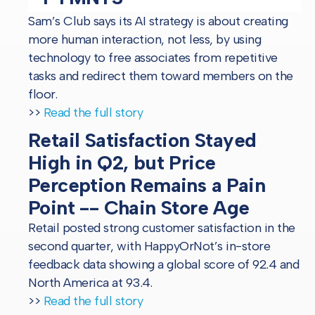
Sam’s Club says its AI strategy is about creating
more human interaction, not less, by using
technology to free associates from repetitive
tasks and redirect them toward members on the
floor.
>>
Read the full story
Retail Satisfaction Stayed
High in Q2, but Price
Perception Remains a Pain
Point -- Chain Store Age
Retail posted strong customer satisfaction in the
second quarter, with HappyOrNot’s in-store
feedback data showing a global score of 92.4 and
North America at 93.4.
>>
Read the full story