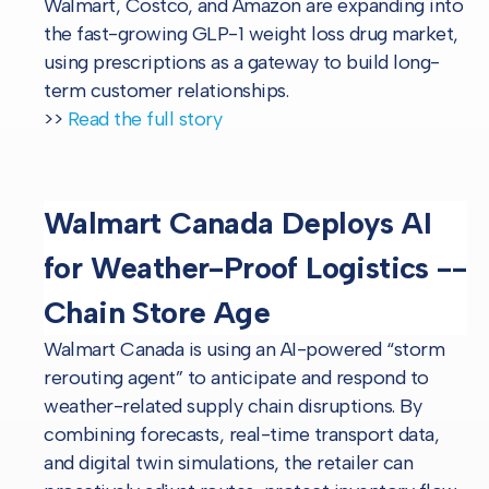
Walmart, Costco, and Amazon are expanding into
the fast-growing GLP-1 weight loss drug market,
using prescriptions as a gateway to build long-
term customer relationships.
>>
Read the full story
Walmart Canada Deploys AI
for Weather-Proof Logistics --
Chain Store Age
Walmart Canada is using an AI-powered “storm
rerouting agent” to anticipate and respond to
weather-related supply chain disruptions. By
combining forecasts, real-time transport data,
and digital twin simulations, the retailer can