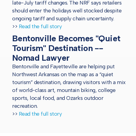
late-July tariff changes. The NRF says retailers
should enter the holidays well stocked despite
ongoing tariff and supply chain uncertainty.
>>
Read the full story
Bentonville Becomes "Quiet
Tourism" Destination --
Nomad Lawyer
Bentonville and Fayetteville are helping put
Northwest Arkansas on the map as a “quiet
tourism” destination, drawing visitors with a mix
of world-class art, mountain biking, college
sports, local food, and Ozarks outdoor
recreation.
>>
Read the full story