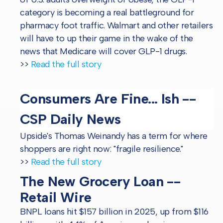
category is becoming a real battleground for
pharmacy foot traffic. Walmart and other retailers
will have to up their game in the wake of the
news that Medicare will cover GLP-1 drugs.
>>
Read the full story
Consumers Are Fine... Ish --
CSP Daily News
Upside's Thomas Weinandy has a term for where
shoppers are right now: "fragile resilience."
>>
Read the full story
The New Grocery Loan --
Retail Wire
BNPL loans hit $157 billion in 2025, up from $116