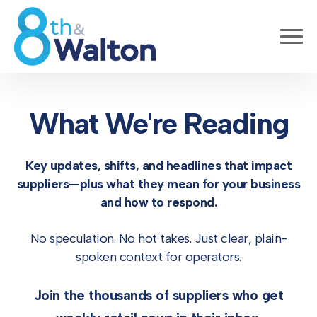
What We're Reading
Key updates, shifts, and headlines that impact
suppliers—
plus what they mean for your business
and how to respond.
No speculation. No hot takes. Just clear, plain-
spoken context for operators.
Join the thousands of suppliers who get