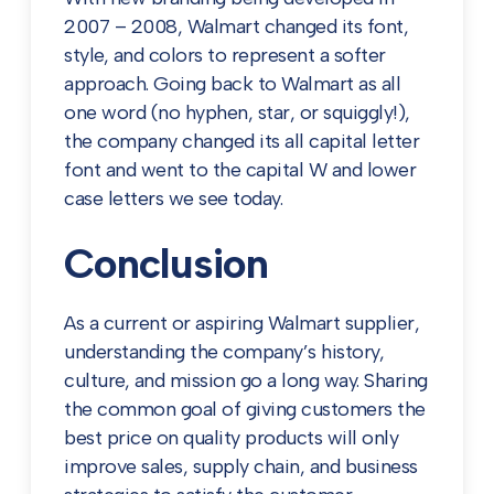
2007 – 2008, Walmart changed its font,
style, and colors to represent a softer
approach. Going back to Walmart as all
one word (no hyphen, star, or squiggly!),
the company changed its all capital letter
font and went to the capital W and lower
case letters we see today.
Conclusion
As a current or aspiring Walmart supplier,
understanding the company’s history,
culture, and mission go a long way. Sharing
the common goal of giving customers the
best price on quality products will only
improve sales, supply chain, and business