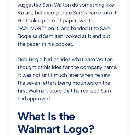
suggested Sam Walton do something like
Kmart, but incorporate Sam’s name into it.
He took a piece of paper, wrote
“WALMART” on it, and handed it to Sam.
Bogle said Sam just looked at it and put
the paper in his pocket.
Bob Bogle had no idea what Sam Walton
thought of his idea for the company name.
It was not until much later when he saw
the seven letters being mounted on the
first Walmart store that he realized Sam
had approved!
What Is the
Walmart Logo?