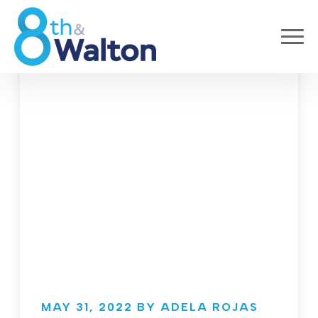
MAY 31, 2022 BY ADELA ROJAS