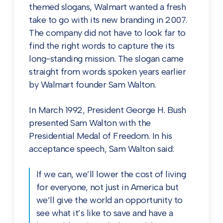
themed slogans, Walmart wanted a fresh
take to go with its new branding in 2007.
The company did not have to look far to
find the right words to capture the its
long-standing mission. The slogan came
straight from words spoken years earlier
by Walmart founder Sam Walton.
In March 1992, President George H. Bush
presented Sam Walton with the
Presidential Medal of Freedom. In his
acceptance speech, Sam Walton said:
If we can, we’ll lower the cost of living
for everyone, not just in America but
we’ll give the world an opportunity to
see what it’s like to save and have a