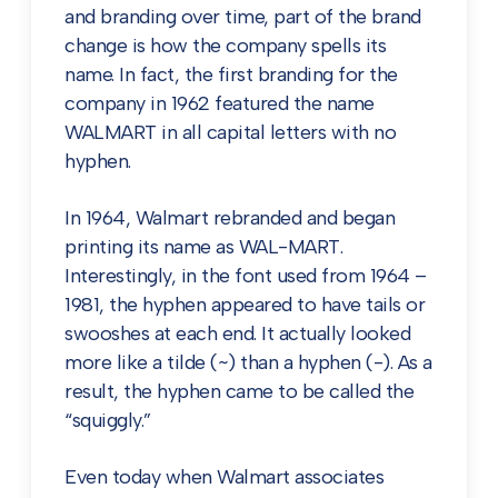
and branding over time, part of the brand
change is how the company spells its
name. In fact, the first branding for the
company in 1962 featured the name
WALMART in all capital letters with no
hyphen.
In 1964, Walmart rebranded and began
printing its name as WAL-MART.
Interestingly, in the font used from 1964 –
1981, the hyphen appeared to have tails or
swooshes at each end. It actually looked
more like a tilde (~) than a hyphen (-). As a
result, the hyphen came to be called the
“squiggly.”
Even today when Walmart associates