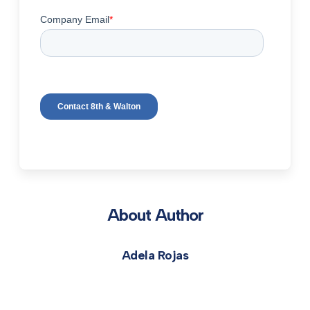
About Author
Adela Rojas