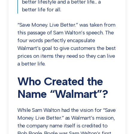
better lifestyle and a better life… a
better life for all.
“Save Money. Live Better.” was taken from
this passage of Sam Walton’s speech. The
four words perfectly encapsulate
Walmart’s goal to give customers the best
prices on items they need so they can live
a better life.
Who Created the
Name “Walmart”?
While Sam Walton had the vision for “Save
Money. Live Better.” as Walmart’s mission,
the company name itself is credited to
Bob Bogle. Bogle was Sam Walton’s first