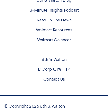
8th & Walton Blog
3-Minute Insights Podcast
Retail In The News
Walmart Resources
Walmart Calendar
8th & Walton
B Corp & 1% FTP
Contact Us
© Copyright 2026 8th & Walton