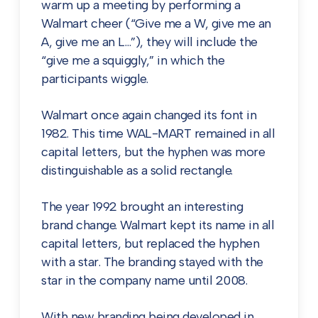
warm up a meeting by performing a
Walmart cheer (“Give me a W, give me an
A, give me an L…”), they will include the
“give me a squiggly,” in which the
participants wiggle.
Walmart once again changed its font in
1982. This time WAL-MART remained in all
capital letters, but the hyphen was more
distinguishable as a solid rectangle.
The year 1992 brought an interesting
brand change. Walmart kept its name in all
capital letters, but replaced the hyphen
with a star. The branding stayed with the
star in the company name until 2008.
With new branding being developed in