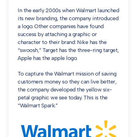
In the early 2000s when Walmart launched
its new branding, the company introduced
a logo. Other companies have found
success by attaching a graphic or
character to their brand: Nike has the
“swoosh,” Target has the three-ring target,
Apple has the apple logo.
To capture the Walmart mission of saving
customers money so they can live better,
the company developed the yellow six-
petal graphic we see today. This is the
“Walmart Spark.”