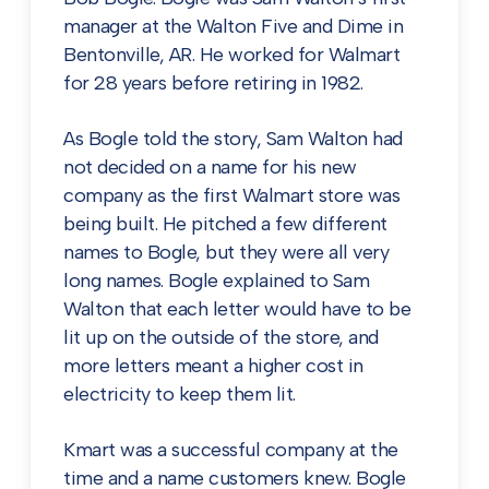
manager at the Walton Five and Dime in
Bentonville, AR. He worked for Walmart
for 28 years before retiring in 1982.
As Bogle told the story, Sam Walton had
not decided on a name for his new
company as the first Walmart store was
being built. He pitched a few different
names to Bogle, but they were all very
long names. Bogle explained to Sam
Walton that each letter would have to be
lit up on the outside of the store, and
more letters meant a higher cost in
electricity to keep them lit.
Kmart was a successful company at the
time and a name customers knew. Bogle