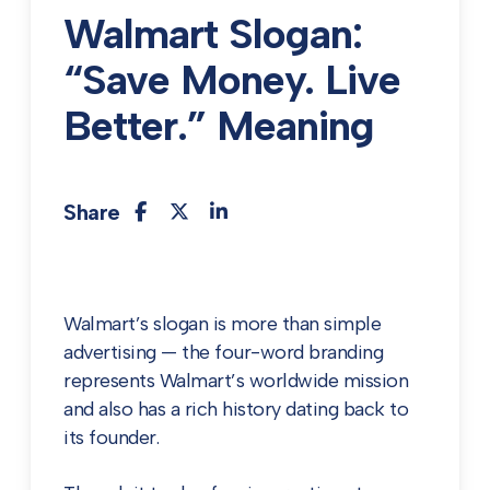
Walmart Slogan:
“Save Money. Live
Better.” Meaning
Share
Walmart’s slogan is more than simple
advertising — the four-word branding
represents Walmart’s worldwide mission
and also has a rich history dating back to
its founder.