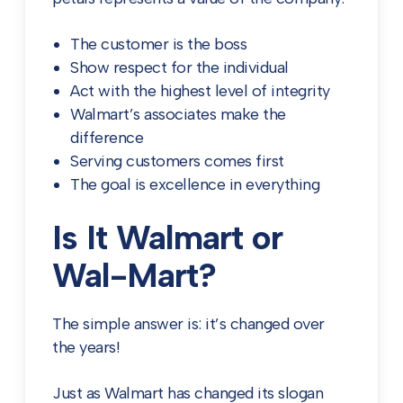
The customer is the boss
Show respect for the individual
Act with the highest level of integrity
Walmart’s associates make the
difference
Serving customers comes first
The goal is excellence in everything
Is It Walmart or
Wal-Mart?
The simple answer is: it’s changed over
the years!
Just as Walmart has changed its slogan