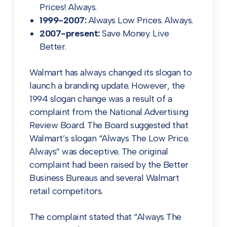
Prices! Always.
1999-2007:
Always Low Prices. Always.
2007-present:
Save Money. Live
Better.
Walmart has always changed its slogan to
launch a branding update. However, the
1994 slogan change was a result of a
complaint from the National Advertising
Review Board. The Board suggested that
Walmart’s slogan “Always The Low Price.
Always” was deceptive. The original
complaint had been raised by the Better
Business Bureaus and several Walmart
retail competitors.
The complaint stated that “Always The