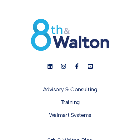
Advisory & Consulting
Training
Walmart Systems