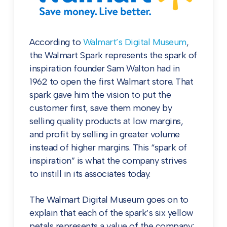
According to
Walmart’s Digital Museum
,
the Walmart Spark represents the spark of
inspiration founder Sam Walton had in
1962 to open the first Walmart store. That
spark gave him the vision to put the
customer first, save them money by
selling quality products at low margins,
and profit by selling in greater volume
instead of higher margins. This “spark of
inspiration” is what the company strives
to instill in its associates today.
The Walmart Digital Museum goes on to
explain that each of the spark’s six yellow
petals represents a value of the company: