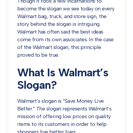
Though it took a few incarnations to
become the slogan we see today on every
Walmart bag, truck, and store sign, the
story behind the slogan is intriguing.
Walmart has often said the best ideas
come from its own associates. In the case
of the Walmart slogan, this principle
proved to be true.
What Is Walmart’s
Slogan?
Walmart’s slogan is “Save Money. Live
Better.” The slogan represents Walmart’s
mission of offering low prices on quality
items to its customers in order to help
shoppers live better lives.