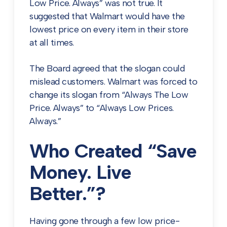
Low Price. Always” was not true. It
suggested that Walmart would have the
lowest price on every item in their store
at all times.
The Board agreed that the slogan could
mislead customers. Walmart was forced to
change its slogan from “Always The Low
Price. Always” to “Always Low Prices.
Always.”
Who Created “Save
Money. Live
Better.”?
Having gone through a few low price-