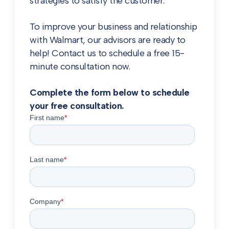
strategies to satisfy the customer.
To improve your business and relationship
with Walmart, our advisors are ready to
help! Contact us to schedule a free 15-
minute consultation now.
Complete the form below to schedule
your free consultation.