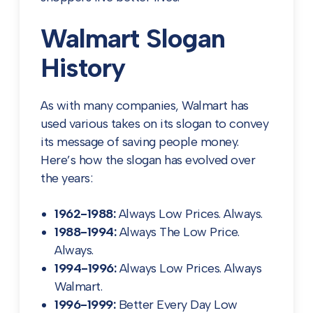
Walmart Slogan
History
As with many companies, Walmart has
used various takes on its slogan to convey
its message of saving people money.
Here’s how the slogan has evolved over
the years:
1962-1988:
Always Low Prices. Always.
1988-1994:
Always The Low Price.
Always.
1994-1996:
Always Low Prices. Always
Walmart.
1996-1999:
Better Every Day Low